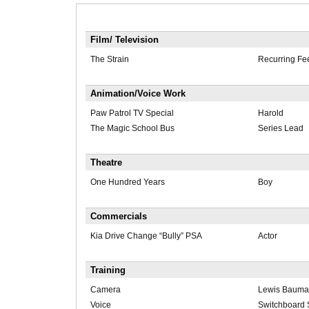
Film/ Television
The Strain
Recurring Fe
Animation/Voice Work
Paw Patrol TV Special
Harold
The Magic School Bus
Series Lead
Theatre
One Hundred Years
Boy
Commercials
Kia Drive Change “Bully” PSA
Actor
Training
Camera
Lewis Bauma
Voice
Switchboard 