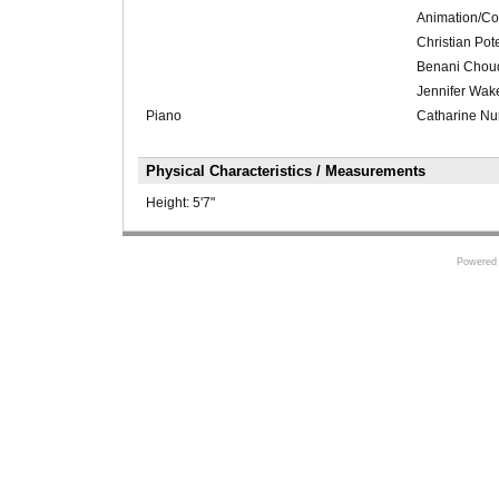
Animation/Co
Christian Po
Benani Choudh
Jennifer Wake
Piano
Catharine N
Physical Characteristics / Measurements
Height:
5'7"
Powered 