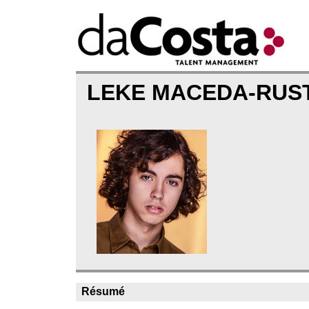
LEKE MACEDA-RUS
Résumé