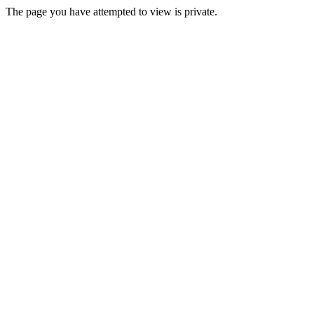
The page you have attempted to view is private.