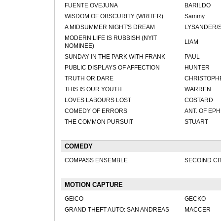
FUENTE OVEJUNA
BARILDO
WISDOM OF OBSCURITY (WRITER)
Sammy
A MIDSUMMER NIGHT'S DREAM
LYSANDER/
MODERN LIFE IS RUBBISH (NYIT
LIAM
NOMINEE)
SUNDAY IN THE PARK WITH FRANK
PAUL
PUBLIC DISPLAYS OF AFFECTION
HUNTER
TRUTH OR DARE
CHRISTOPH
THIS IS OUR YOUTH
WARREN
LOVES LABOURS LOST
COSTARD
COMEDY OF ERRORS
ANT. OF EPH
THE COMMON PURSUIT
STUART
COMEDY
COMPASS ENSEMBLE
SECOIND CI
MOTION CAPTURE
GEICO
GECKO
GRAND THEFT AUTO: SAN ANDREAS
MACCER