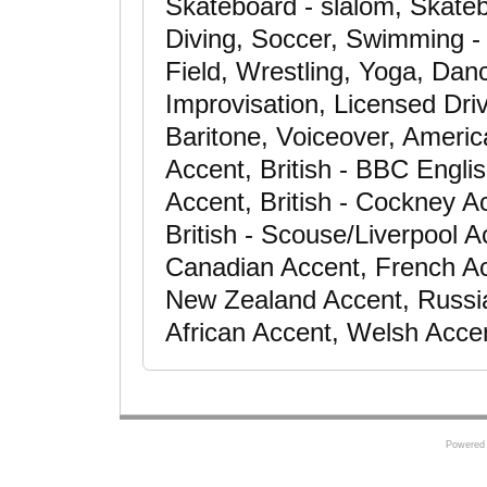
Skateboard - slalom, Skateb
Diving, Soccer, Swimming - a
Field, Wrestling, Yoga, Dan
Improvisation, Licensed Dri
Baritone, Voiceover, Americ
Accent, British - BBC Engli
Accent, British - Cockney Ac
British - Scouse/Liverpool A
Canadian Accent, French Ac
New Zealand Accent, Russia
African Accent, Welsh Acce
Powered 