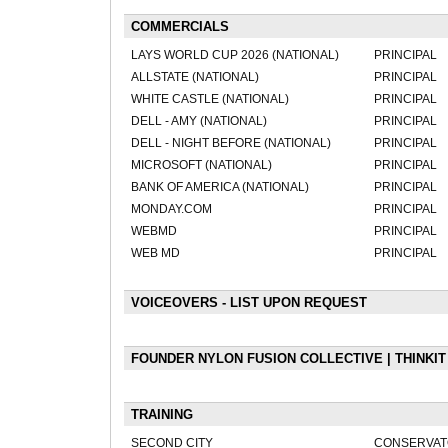
COMMERCIALS
LAYS WORLD CUP 2026 (NATIONAL)
PRINCIPAL
ALLSTATE (NATIONAL)
PRINCIPAL
WHITE CASTLE (NATIONAL)
PRINCIPAL
DELL - AMY (NATIONAL)
PRINCIPAL
DELL - NIGHT BEFORE (NATIONAL)
PRINCIPAL
MICROSOFT (NATIONAL)
PRINCIPAL
BANK OF AMERICA (NATIONAL)
PRINCIPAL
MONDAY.COM
PRINCIPAL
WEBMD
PRINCIPAL
WEB MD
PRINCIPAL
VOICEOVERS - LIST UPON REQUEST
FOUNDER NYLON FUSION COLLECTIVE | THINKI
TRAINING
SECOND CITY
CONSERVAT