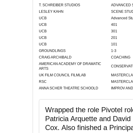
T. SCHREIBER STUDIOS
ADVANCED 
LESLEY KAHN
SCENE STU
UCB
Advanced St
UCB
401
UCB
301
UCB
201
UCB
101
GROUNDLINGS
1-3
CRAIG ARCHIBALD
COACHING
AMERICAN ACADEMY OF DRAMATIC
CONSERVAT
ARTS
UK FILM COUNCIL FILMLAB
MASTERCLA
RSC
MASTERCLA
ANNA SCHER THEATRE SCHOOLD
IMPROV AND
Wrapped the role Pivotel role
Patricia Arquette and David
Cox. Also finished a Princip