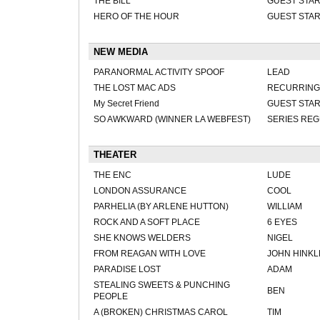
THE BILL
GUEST STA
HERO OF THE HOUR
GUEST STA
NEW MEDIA
PARANORMAL ACTIVITY SPOOF
LEAD
THE LOST MAC ADS
RECURRING
My Secret Friend
GUEST STA
SO AWKWARD (WINNER LA WEBFEST)
SERIES RE
THEATER
THE ENC
LUDE
LONDON ASSURANCE
COOL
PARHELIA (BY ARLENE HUTTON)
WILLIAM
ROCK AND A SOFT PLACE
6 EYES
SHE KNOWS WELDERS
NIGEL
FROM REAGAN WITH LOVE
JOHN HINKLE
PARADISE LOST
ADAM
STEALING SWEETS & PUNCHING
BEN
PEOPLE
A (BROKEN) CHRISTMAS CAROL
TIM