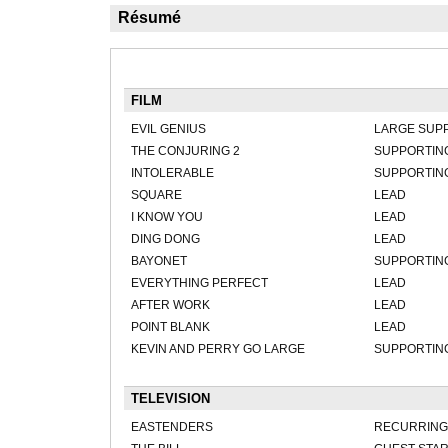
Résumé
FILM
EVIL GENIUS
LARGE SUP
THE CONJURING 2
SUPPORTIN
INTOLERABLE
SUPPORTIN
SQUARE
LEAD
I KNOW YOU
LEAD
DING DONG
LEAD
BAYONET
SUPPORTIN
EVERYTHING PERFECT
LEAD
AFTER WORK
LEAD
POINT BLANK
LEAD
KEVIN AND PERRY GO LARGE
SUPPORTIN
TELEVISION
EASTENDERS
RECURRING