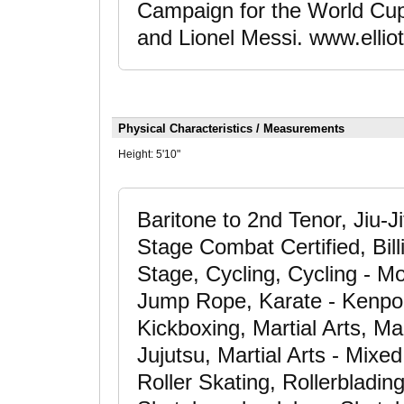
Campaign for the World Cup
and Lionel Messi. www.ellio
Physical Characteristics / Measurements
Height:
5'10"
Baritone to 2nd Tenor, Jiu-J
Stage Combat Certified, Bil
Stage, Cycling, Cycling - Mo
Jump Rope, Karate - Kenpo,
Kickboxing, Martial Arts, Mart
Jujutsu, Martial Arts - Mixe
Roller Skating, Rollerbladin