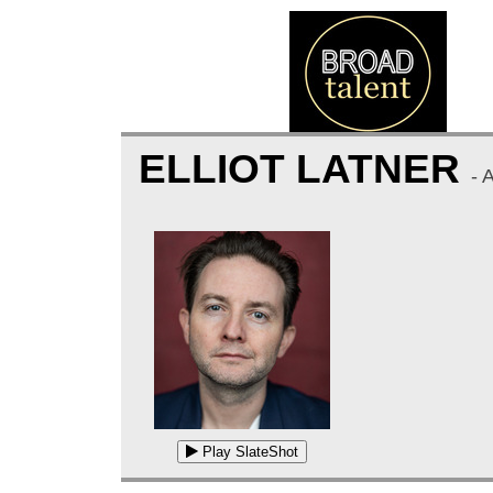
ELLIOT LATNER
- 
Play SlateShot