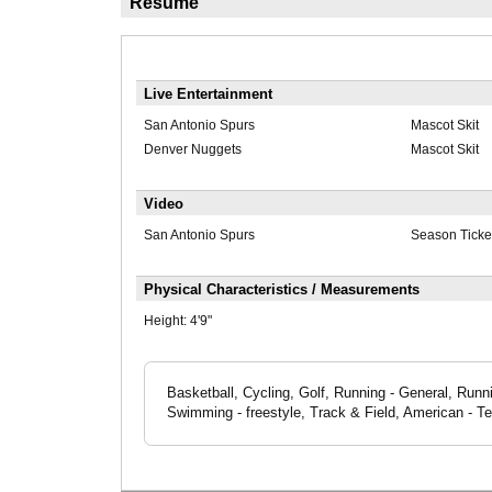
Résumé
Live Entertainment
San Antonio Spurs
Mascot Skit
Denver Nuggets
Mascot Skit
Video
San Antonio Spurs
Season Ticke
Physical Characteristics / Measurements
Height:
4'9"
Basketball, Cycling, Golf, Running - General, Runni
Swimming - freestyle, Track & Field, American - T