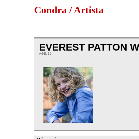
Condra / Artista
EVEREST PATTON 
AGE: 15