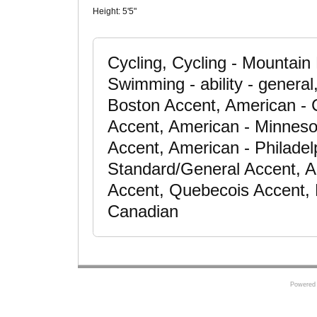
Height:
5'5"
Cycling, Cycling - Mountain 
Swimming - ability - general
Boston Accent, American - 
Accent, American - Minneso
Accent, American - Philadel
Standard/General Accent, A
Accent, Quebecois Accent, 
Canadian
Powered 