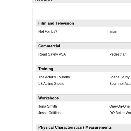
Film and Television
Not For Us?
Iman
Commercial
Road Safety PSA
Pedestrian
Training
The Actor’s Foundry
Scene Study
LB Acting Studio
Beginner Act
Workshops
Ilona Smyth
One-On-One 
Jesse Griffiths
DO Better Wo
Physical Characteristics / Measurements