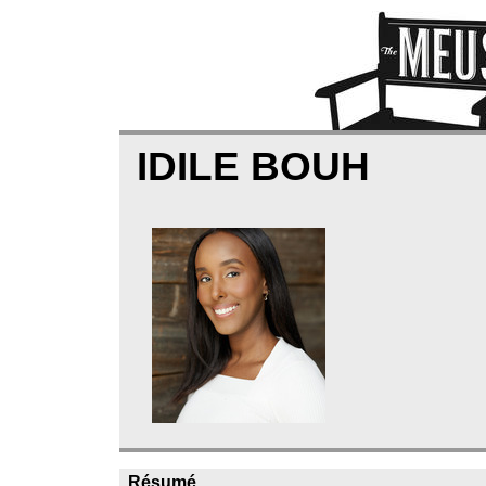
IDILE BOUH
Résumé