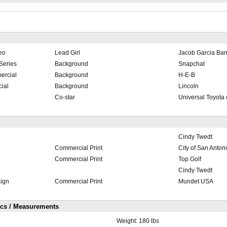
eo
Lead Girl
Jacob Garcia Ba
Series
Background
Snapchat
ercial
Background
H-E-B
ial
Background
Lincoln
Co-star
Universal Toyota 
Cindy Twedt
Commercial Print
City of San Anton
Commercial Print
Top Golf
Cindy Twedt
ign
Commercial Print
Mundet USA
ics / Measurements
Weight:
180 lbs