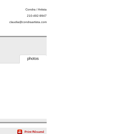
Condra / Artista
210-492-9947
claudia@condraartista.com
photos
Print Résumé