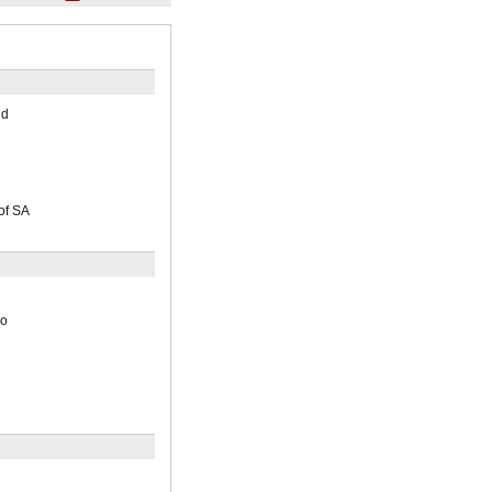
nd
of SA
io