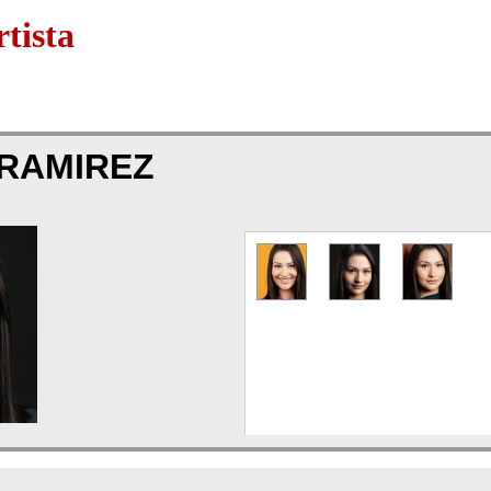
tista
 RAMIREZ