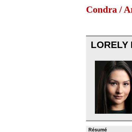
Condra / Ar
LORELY
Résumé