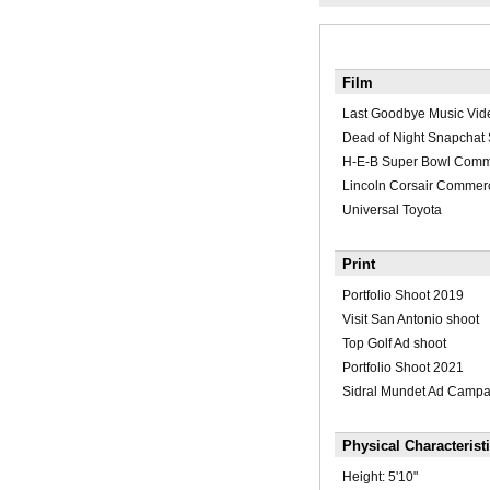
Film
Last Goodbye Music Vid
Dead of Night Snapchat 
H-E-B Super Bowl Comm
Lincoln Corsair Commerc
Universal Toyota
Print
Portfolio Shoot 2019
Visit San Antonio shoot
Top Golf Ad shoot
Portfolio Shoot 2021
Sidral Mundet Ad Campa
Physical Characterist
Height:
5'10"