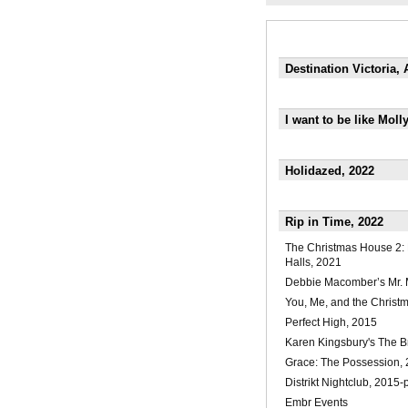
Destination Victoria,
I want to be like Mol
Holidazed, 2022
Rip in Time, 2022
The Christmas House 2:
Halls, 2021
Debbie Macomber’s Mr. 
You, Me, and the Christ
Perfect High, 2015
Karen Kingsbury's The B
Grace: The Possession,
Distrikt Nightclub, 2015-
Embr Events