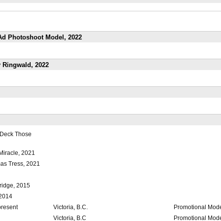
 Ad Photoshoot Model, 2022
ly Ringwald, 2022
 Deck Those
Miracle, 2021
mas Tress, 2021
ridge, 2015
 2014
present
Victoria, B.C.
Promotional Mod
Victoria, B.C
Promotional Mod