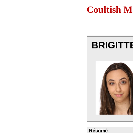
Coultish 
BRIGITT
Résumé