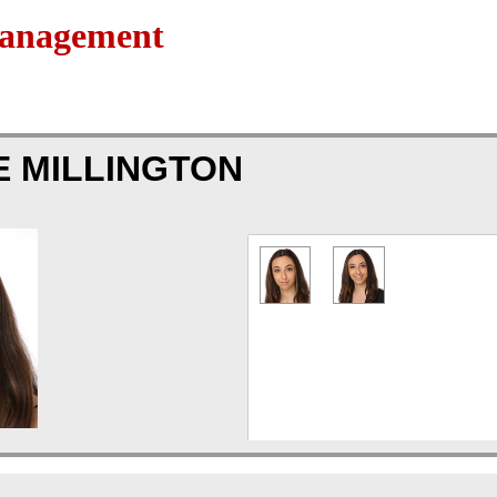
Management
E MILLINGTON