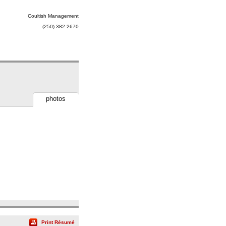
Coultish Management
(250) 382-2670
photos
Print Résumé