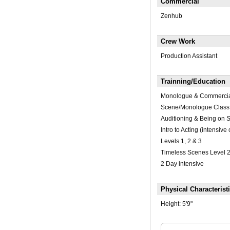
Commercial
Zenhub
Crew Work
Production Assistant
Trainning/Education
Monologue & Commerci
Scene/Monologue Class
Auditioning & Being on S
Intro to Acting (intensive
Levels 1, 2 & 3
Timeless Scenes Level 
2 Day intensive
Physical Characterist
Height:
5'9"