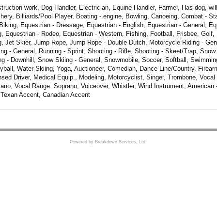
truction work, Dog Handler, Electrician, Equine Handler, Farmer, Has dog, will 
chery, Billiards/Pool Player, Boating - engine, Bowling, Canoeing, Combat - St
Biking, Equestrian - Dressage, Equestrian - English, Equestrian - General, Eq
g, Equestrian - Rodeo, Equestrian - Western, Fishing, Football, Frisbee, Golf,
, Jet Skier, Jump Rope, Jump Rope - Double Dutch, Motorcycle Riding - Gene
ing - General, Running - Sprint, Shooting - Rifle, Shooting - Skeet/Trap, Snow
g - Downhill, Snow Skiing - General, Snowmobile, Soccer, Softball, Swimming -
eyball, Water Skiing, Yoga, Auctioneer, Comedian, Dance Line/Country, Firearm
nsed Driver, Medical Equip., Modeling, Motorcyclist, Singer, Trombone, Vocal
no, Vocal Range: Soprano, Voiceover, Whistler, Wind Instrument, American 
 Texan Accent, Canadian Accent
Powered by Breakdown Services, Ltd.