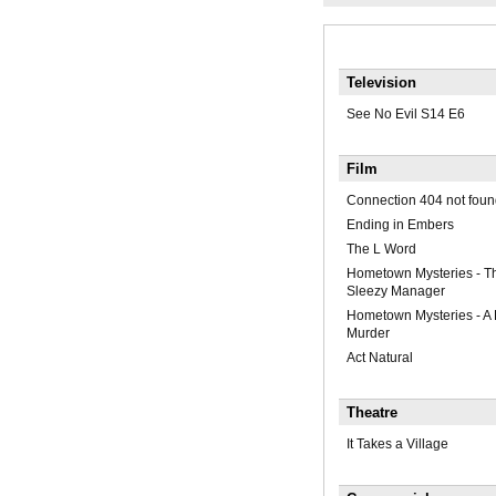
Television
See No Evil S14 E6
Film
Connection 404 not foun
Ending in Embers
The L Word
Hometown Mysteries - Th
Sleezy Manager
Hometown Mysteries - A
Murder
Act Natural
Theatre
It Takes a Village