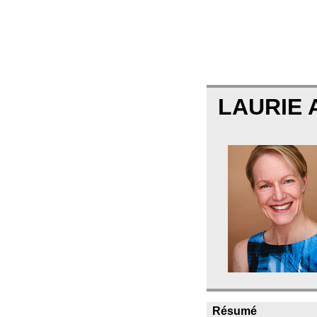
LAURIE
Résumé