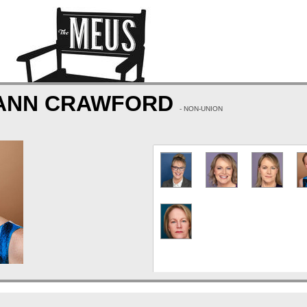
 ANN CRAWFORD
- NON-UNION