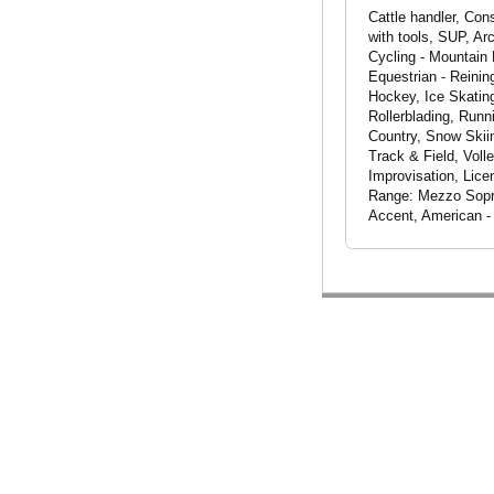
Cattle handler, Cons
with tools, SUP, Ar
Cycling - Mountain 
Equestrian - Reinin
Hockey, Ice Skating
Rollerblading, Runn
Country, Snow Skiin
Track & Field, Voll
Improvisation, Lice
Range: Mezzo Sopra
Accent, American -