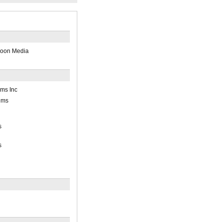
loon Media
lms Inc
lms
s
s