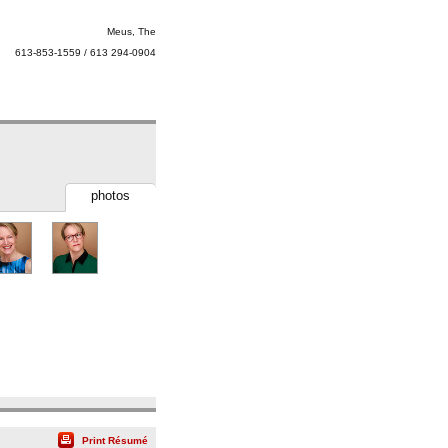
Meus, The
613-853-1559 / 613 294-0904
photos
Print Résumé