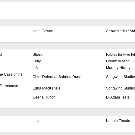
Ilene Gowan
Arrow Media / Sa
d
Sharon
Fables for Five Fi
Kelly
Dream Arsenol Fi
L.A.
Murphy Hickey
e Case of the
Chief Detective Sabrina Dunn
Songwind Studio
 Farmhouse
Edna MacKenzie
Songwind Studio
Geena Hutton
D. Adam Testa
Lisa
Kanata Theatre