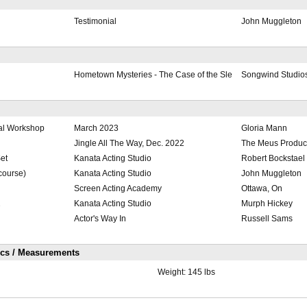
Testimonial
John Muggleton
Hometown Mysteries - The Case of the Sle
Songwind Studio
al Workshop
March 2023
Gloria Mann
Jingle All The Way, Dec. 2022
The Meus Produc
et
Kanata Acting Studio
Robert Bockstael
 course)
Kanata Acting Studio
John Muggleton
Screen Acting Academy
Ottawa, On
2
Kanata Acting Studio
Murph Hickey
Actor's Way In
Russell Sams
ics / Measurements
Weight:
145 lbs