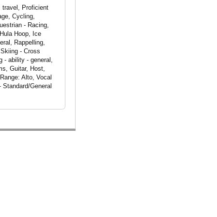
travel, Proficient
age, Cycling,
uestrian - Racing,
 Hula Hoop, Ice
ral, Rappelling,
 Skiing - Cross
 ability - general,
s, Guitar, Host,
 Range: Alto, Vocal
- Standard/General