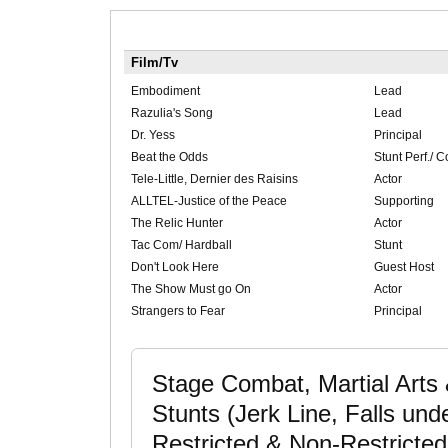
Film/Tv
Embodiment
Lead
Razulia's Song
Lead
Dr. Yess
Principal
Beat the Odds
Stunt Perf./ C
Tele-Little, Dernier des Raisins
Actor
ALLTEL-Justice of the Peace
Supporting
The Relic Hunter
Actor
Tac Com/ Hardball
Stunt
Don't Look Here
Guest Host
The Show Must go On
Actor
Strangers to Fear
Principal
Stage Combat, Martial Arts 
Stunts (Jerk Line, Falls und
Restricted & Non-Restricted