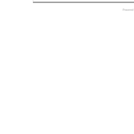
Powered 