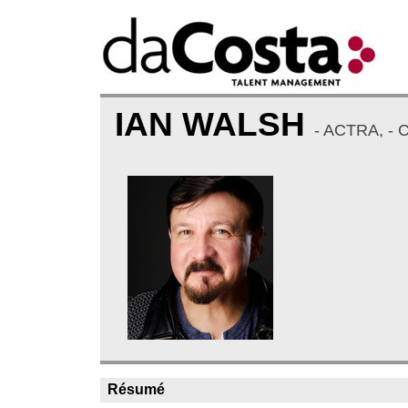
IAN WALSH
- ACTRA, -
Résumé