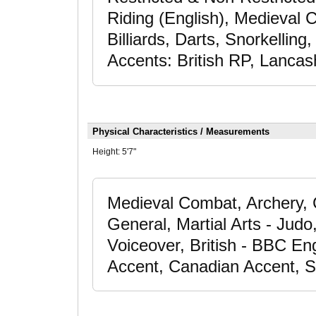
Riding (English), Medieval
Billiards, Darts, Snorkelling,
Accents: British RP, Lancas
Physical Characteristics / Measurements
Height:
5'7"
Medieval Combat, Archery, 
General, Martial Arts - Judo
Voiceover, British - BBC Eng
Accent, Canadian Accent, S