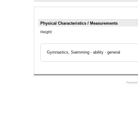
Physical Characteristics / Measurements
Height:
Gymnastics, Swimming - ability - general
Powered 