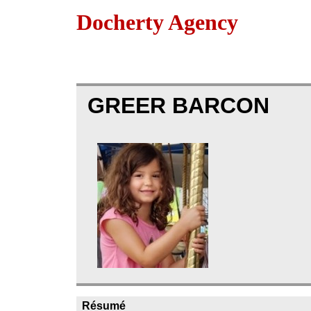
Docherty Agency
GREER BARCON
Résumé