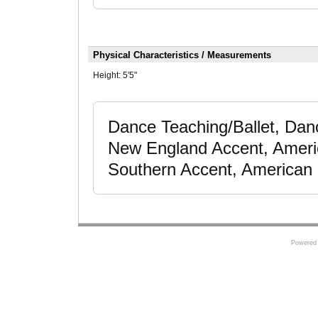
Physical Characteristics / Measurements
Height:
5'5"
Dance Teaching/Ballet, Dan
New England Accent, Ameri
Southern Accent, American 
Powered 