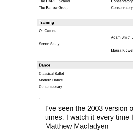
The HARTT School
Conservatory 
The Barrow Group
Conservatory
Training
On Camera:
Adam Smith J
Scene Study:
Maura Kidwel
Dance
Classical Ballet
Modern Dance
Contemporary
I've seen the 2003 version o
times. I watch it every time I 
Matthew Macfadyen