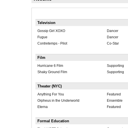
Television
Gossip Girl XOXO
Dancer
Fugue
Dancer
Contretemps - Pilot
Co-Star
Film
Hurricane 6 Film
Supporting
Shaky Ground Film
Supporting
Theater (NYC)
Anything For You
Featured
Orpheus in the Underworld
Ensemble
Eterna
Featured
Formal Education