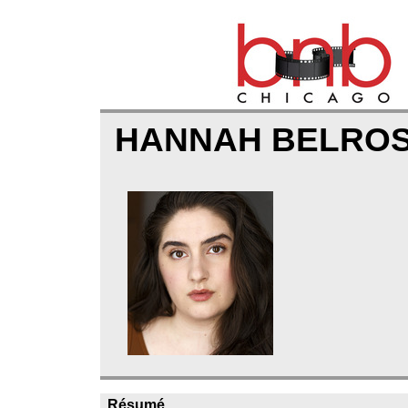
HANNAH BELRO
Résumé