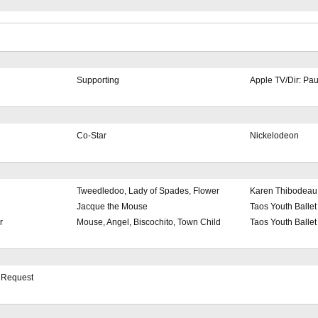
Supporting
Apple TV/Dir: Pa
Co-Star
Nickelodeon
Tweedledoo, Lady of Spades, Flower
Karen Thibodeau
Jacque the Mouse
Taos Youth Ballet
r
Mouse, Angel, Biscochito, Town Child
Taos Youth Ballet
n Request