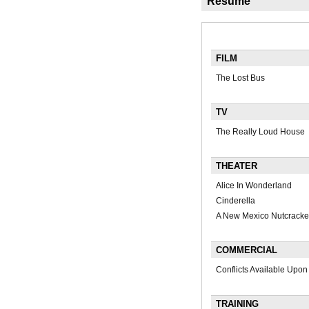
Résumé
FILM
The Lost Bus
TV
The Really Loud House
THEATER
Alice In Wonderland
Cinderella
A New Mexico Nutcracke
COMMERCIAL
Conflicts Available Upo
TRAINING