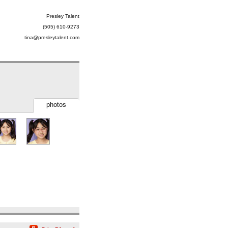
Presley Talent
(505) 610-9273
tina@presleytalent.com
photos