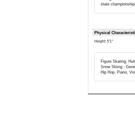
state championship
Physical Characterist
Height:
5'1"
Figure Skating, Hul
Snow Skiing - Gener
Hip Hop, Piano, Vio