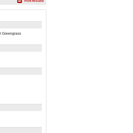
Print Résumé
ul Greengrass