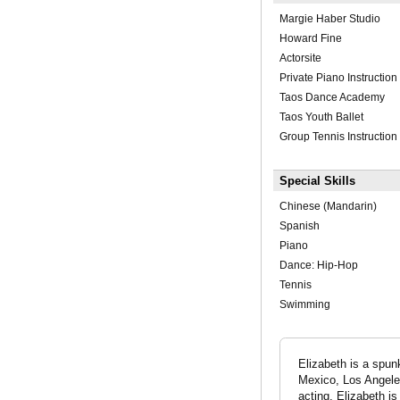
Margie Haber Studio
Howard Fine
Actorsite
Private Piano Instruction
Taos Dance Academy
Taos Youth Ballet
Group Tennis Instruction
Special Skills
Chinese (Mandarin)
Spanish
Piano
Dance: Hip-Hop
Tennis
Swimming
Elizabeth is a spu
Mexico, Los Angele
acting, Elizabeth i