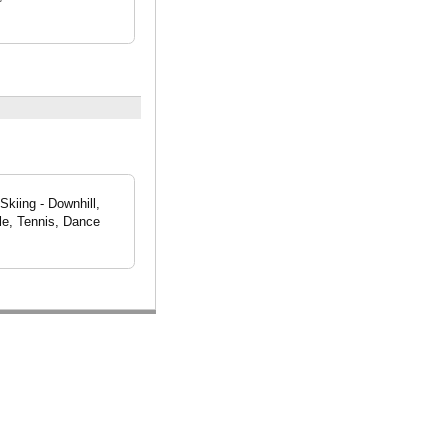
Skiing - Downhill,
le, Tennis, Dance