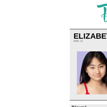
ELIZABE
AGE: 11