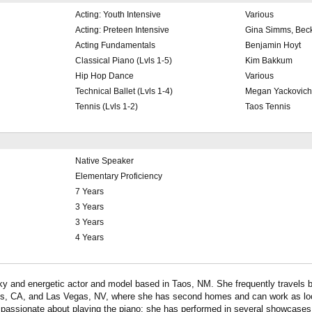
Acting: Youth Intensive
Various
Acting: Preteen Intensive
Gina Simms, Bec
Acting Fundamentals
Benjamin Hoyt
Classical Piano (Lvls 1-5)
Kim Bakkum
Hip Hop Dance
Various
Technical Ballet (Lvls 1-4)
Megan Yackovich
Tennis (Lvls 1-2)
Taos Tennis
Native Speaker
Elementary Proficiency
7 Years
3 Years
3 Years
4 Years
nky and energetic actor and model based in Taos, NM. She frequently travels
s, CA, and Las Vegas, NV, where she has second homes and can work as loca
s passionate about playing the piano; she has performed in several showcase