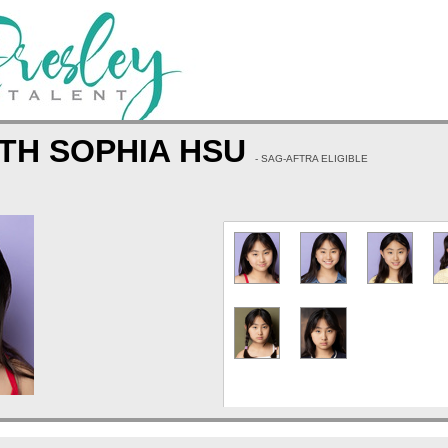
TH SOPHIA HSU
- SAG-AFTRA ELIGIBLE