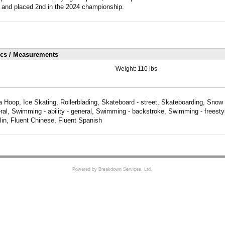
 and placed 2nd in the 2024 championship.
ics / Measurements
Weight:
110 lbs
a Hoop, Ice Skating, Rollerblading, Skateboard - street, Skateboarding, Snow 
al, Swimming - ability - general, Swimming - backstroke, Swimming - freesty
lin, Fluent Chinese, Fluent Spanish
Powered by Breakdown Services, Ltd.