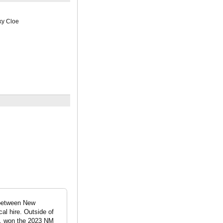
ky Cloe
 between New
l hire. Outside of
s, won the 2023 NM