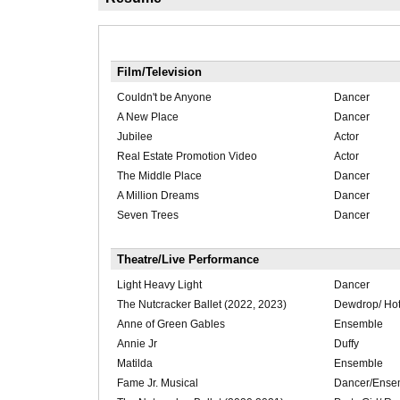
Film/Television
Couldn't be Anyone
Dancer
A New Place
Dancer
Jubilee
Actor
Real Estate Promotion Video
Actor
The Middle Place
Dancer
A Million Dreams
Dancer
Seven Trees
Dancer
Theatre/Live Performance
Light Heavy Light
Dancer
The Nutcracker Ballet (2022, 2023)
Dewdrop/ Hot
Anne of Green Gables
Ensemble
Annie Jr
Duffy
Matilda
Ensemble
Fame Jr. Musical
Dancer/Ense