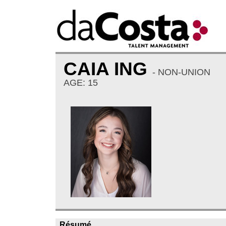
CAIA ING
- NON-UNION
AGE: 15
Résumé