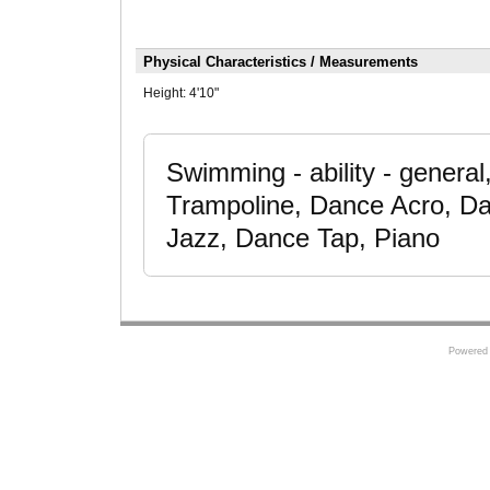
Physical Characteristics / Measurements
Height:
4'10"
Swimming - ability - genera
Trampoline, Dance Acro, Da
Jazz, Dance Tap, Piano
Powered 