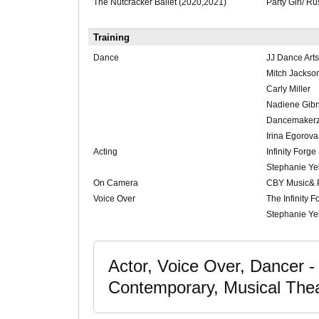
The Nutcracker Ballet (2020,2021)
Party Girl/ R
Training
Dance
JJ Dance Arts
Mitch Jackso
Carly Miller
Nadiene Gib
Dancemaker
Irina Egorova
Acting
Infinity Forge
Stephanie Ye
On Camera
CBY Music& P
Voice Over
The Infinity F
Stephanie Ye
Actor, Voice Over, Dancer - 
Contemporary, Musical Thea