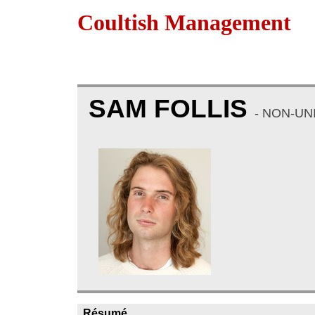
Coultish Management
SAM FOLLIS
- NON-UN
Résumé