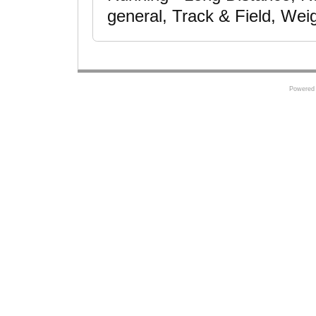
general, Track & Field, Weig
Powered 