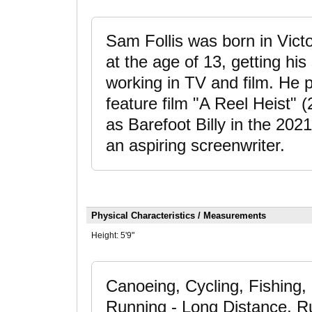
Sam Follis was born in Victo
at the age of 13, getting hi
working in TV and film. He 
feature film "A Reel Heist" 
as Barefoot Billy in the 202
an aspiring screenwriter.
Physical Characteristics / Measurements
Height:
5'9"
Canoeing, Cycling, Fishing,
Running - Long Distance, Run