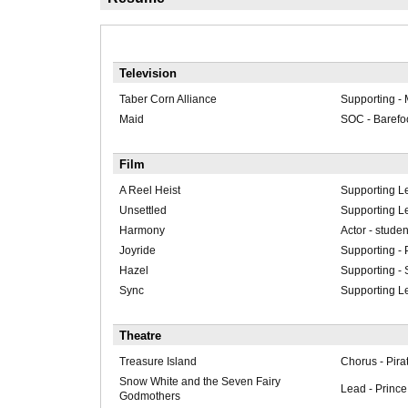
Television
Taber Corn Alliance
Supporting -
Maid
SOC - Barefoo
Film
A Reel Heist
Supporting Le
Unsettled
Supporting Le
Harmony
Actor - studen
Joyride
Supporting - 
Hazel
Supporting -
Sync
Supporting L
Theatre
Treasure Island
Chorus - Pira
Snow White and the Seven Fairy
Lead - Prince 
Godmothers