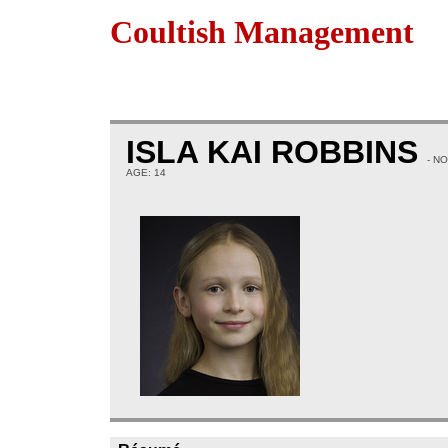
Coultish Management
ISLA KAI ROBBINS
- N
AGE: 14