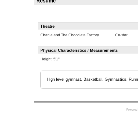
Résumé
Theatre
Charlie and The Chocolate Factory
Co-star
Physical Characteristics / Measurements
Height:
5'1"
High level gymnast, Basketball, Gymnastics, Runni
Powered 