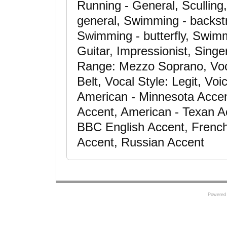
Running - General, Sculling,
general, Swimming - backst
Swimming - butterfly, Swimm
Guitar, Impressionist, Singe
Range: Mezzo Soprano, Voc
Belt, Vocal Style: Legit, Vo
American - Minnesota Accen
Accent, American - Texan Acc
BBC English Accent, French
Accent, Russian Accent
Powered 