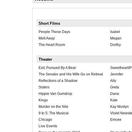
Short Films
People These Days
Isabel
Melt Away
Megan
The Heart Room
Dorthy
Theater
Exit, Pursued By A Bear
Sweetheart/
The Senator and His Wife Go on Retreat
Jennifer
Reflections of a Shadow
Ally
Sisters
Greta
Hippie Van Gumdrop
Dana
Kings
Kate
Murder on the Nile
Kay Mostyn
9 to 5: The Musical
Violet Newst
Chicago
Emcee
Live Events