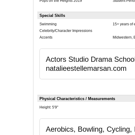
Pops on the Heights 2019
Student Perf
Special Skills
Swimming
15+ years of 
Celebrity/Character Impressions
Accents
Midwestern, 
Actors Studio Drama School
natalieestellemarsan.com
Physical Characteristics / Measurements
Height:
5'9"
Aerobics, Bowling, Cycling, 