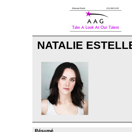
NATALIE ESTEL
Résumé