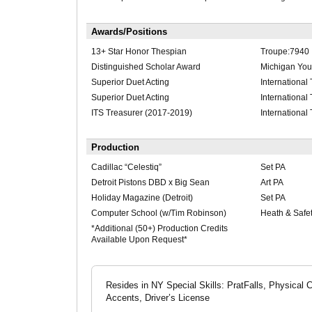
Awards/Positions
13+ Star Honor Thespian
Troupe:7940
Distinguished Scholar Award
Michigan Yout
Superior Duet Acting
International
Superior Duet Acting
International
ITS Treasurer (2017-2019)
International
Production
Cadillac “Celestiq”
Set PA
Detroit Pistons DBD x Big Sean
Art PA
Holiday Magazine (Detroit)
Set PA
Computer School (w/Tim Robinson)
Heath & Safe
*Additional (50+) Production Credits
Available Upon Request*
Resides in NY Special Skills: PratFalls, Physical
Accents, Driver’s License