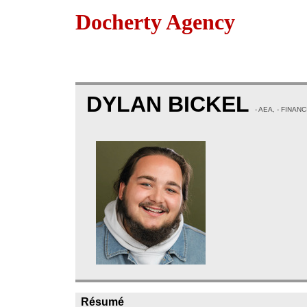
Docherty Agency
DYLAN BICKEL
- AEA, - FINAN
Résumé