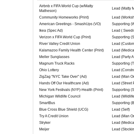
Airbnb x FIFA World Cup (w/Matty
Lead (Matty 
Matheson)
Community Homeworks (Print)
Lead (Worksh
American Greetings - SmashUps (VO)
Supporting (
Ikea (Spec Ad)
Lead ( Swedi
Verizon x FIFA World Cup (Print)
Supporting (
River Valley Credit Union
Lead (Custom
Kalamazoo Family Health Center (Print)
Lead (Medical
Meller Sunglasses
Lead (Party A
Magnum Truck Racks
Supporting (
Ohio Lottery
Lead (Constr
ZigZag "NYC Take Over" (Ad)
Lead (Man On
Hands Off Our Healthcare (Ad)
Lead (Street 
New York Festivals (NYF)-Health (Print)
Supporting (
Michigan Wildlife Council
Lead (Wildlif
SmartBus
Supporting (
Blue Cross Blue Shield (UCG)
Lead (Self)
Try A Credit Union
Lead (Man On
Stryker
Lead (Medical
Meijer
Lead (Stocki