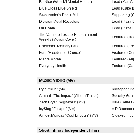
Be Nice (West MI Mental Health)
Lead (Man At
Blue Cross Blue Shield
Lead (Cake B
Sweetwater’s Donut Mill
Supporting (C
Division Metal Recyclers
Lead (Pizza D
UX Cabin
Lead (Pizza 
The Vampire Lestat x Entertainment
Featured (Ro
Weekly (Motion Cover)
Chevrolet “Memory Lane”
Featured (Tre
Ford "Freedom of Choice"
Featured (Con
Plante Moran
Featured (Air
Everyday Health
Featured (Caf
MUSIC VIDEO (MV)
Rylai “Run” (MV)
Kidnapper Bo
Armanii “The Impact” (Album Trailer)
Security Guar
Zach Bryan "Vignettes" (MV)
Blue Collar G
IcySlug "Escape" (MV)
VIP Bouncer 
Almost Monday “Cool Enough” (MV)
Cloaked Figu
Short Films / Independent Films