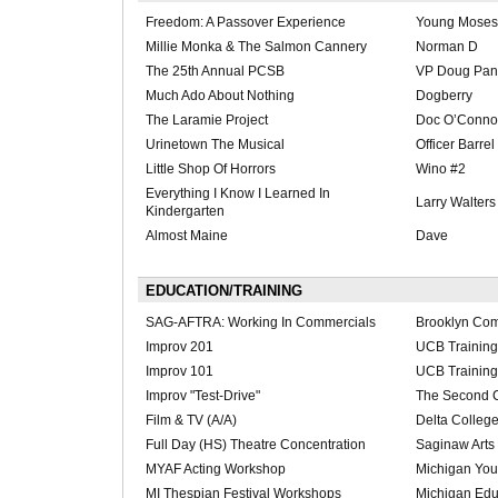
Freedom: A Passover Experience
Young Moses
Millie Monka & The Salmon Cannery
Norman D
The 25th Annual PCSB
VP Doug Pan
Much Ado About Nothing
Dogberry
The Laramie Project
Doc O’Connor
Urinetown The Musical
Officer Barrel
Little Shop Of Horrors
Wino #2
Everything I Know I Learned In
Larry Walters
Kindergarten
Almost Maine
Dave
EDUCATION/TRAINING
SAG-AFTRA: Working In Commercials
Brooklyn Com
Improv 201
UCB Training
Improv 101
UCB Training
Improv "Test-Drive"
The Second C
Film & TV (A/A)
Delta Colleg
Full Day (HS) Theatre Concentration
Saginaw Arts
MYAF Acting Workshop
Michigan Yout
MI Thespian Festival Workshops
Michigan Edu