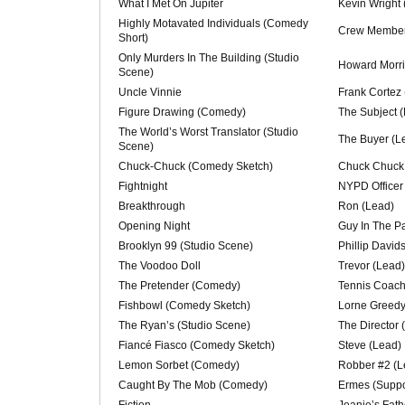
What I Met On Jupiter
Kevin Wright 
Highly Motavated Individuals (Comedy
Crew Member 
Short)
Only Murders In The Building (Studio
Howard Morri
Scene)
Uncle Vinnie
Frank Cortez
Figure Drawing (Comedy)
The Subject 
The World’s Worst Translator (Studio
The Buyer (L
Scene)
Chuck-Chuck (Comedy Sketch)
Chuck Chuck
Fightnight
NYPD Officer
Breakthrough
Ron (Lead)
Opening Night
Guy In The Pa
Brooklyn 99 (Studio Scene)
Phillip David
The Voodoo Doll
Trevor (Lead)
The Pretender (Comedy)
Tennis Coach
Fishbowl (Comedy Sketch)
Lorne Greedy
The Ryan’s (Studio Scene)
The Director 
Fiancé Fiasco (Comedy Sketch)
Steve (Lead)
Lemon Sorbet (Comedy)
Robber #2 (L
Caught By The Mob (Comedy)
Ermes (Suppo
Fiction
Jeanie’s Fath