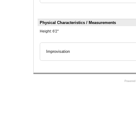
Physical Characteristics / Measurements
Height:
6'2"
Improvisation
Powered 