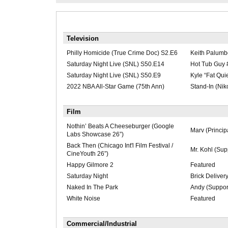
Television
Philly Homicide (True Crime Doc) S2.E6
Keith Palumb
Saturday Night Live (SNL) S50.E14
Hot Tub Guy 
Saturday Night Live (SNL) S50.E9
Kyle “Fat Qui
2022 NBA All-Star Game (75th Ann)
Stand-In (Nik
Film
Nothin’ Beats A Cheeseburger (Google
Marv (Princip
Labs Showcase 26”)
Back Then (Chicago Int'l Film Festival /
Mr. Kohl (Sup
CineYouth 26”)
Happy Gilmore 2
Featured
Saturday Night
Brick Deliver
Naked In The Park
Andy (Suppor
White Noise
Featured
Commercial/Industrial