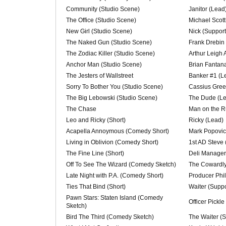
Community (Studio Scene)
Janitor (Lead
The Office (Studio Scene)
Michael Scott
New Girl (Studio Scene)
Nick (Support
The Naked Gun (Studio Scene)
Frank Drebin
The Zodiac Killer (Studio Scene)
Arthur Leigh 
Anchor Man (Studio Scene)
Brian Fantan
The Jesters of Wallstreet
Banker #1 (L
Sorry To Bother You (Studio Scene)
Cassius Gree
The Big Lebowski (Studio Scene)
The Dude (L
The Chase
Man on the R
Leo and Ricky (Short)
Ricky (Lead)
Acapella Annoymous (Comedy Short)
Mark Popovic
Living in Oblivion (Comedy Short)
1st AD Steve 
The Fine Line (Short)
Deli Manager
Off To See The Wizard (Comedy Sketch)
The Cowardly
Late Night with P.A. (Comedy Short)
Producer Phil
Ties That Bind (Short)
Waiter (Suppo
Pawn Stars: Staten Island (Comedy
Officer Pickle
Sketch)
Bird The Third (Comedy Sketch)
The Waiter (S