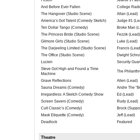
And Before Ever Fallen
College Radi
The Hangover (Studio Scene)
Allan (Lead)
America’s Got Talent (Comedy Sketch)
Judge #1 (Le
Ten Dollar Tango (Comedy)
Broke Man (L
The Princess Bride (Studio Scene)
Fezzik (Lead)
Gilmore Girls (Studio Scene)
Luke (Lead)
The Darjeeling Limited (Studio Scene)
Francis (Lead
The Office (Studio Scene)
Dwight Schru
Lucien
Security Guar
Steve Got High and Found a Time
The Philanthr
Machine
Grave Reflections
Allen (Lead)
Sauna Dreams (Comedy)
Andre The “B
Irregardless: A Sketch Comedy Show
Ed (Lead)
Screen Savers (Comedy)
Rudy (Lead)
Cult Classic’s (Comedy)
Brock (Suppor
Mask Etiquette (Comedy)
Jeff (Lead)
Deadlock
Featured
Theatre