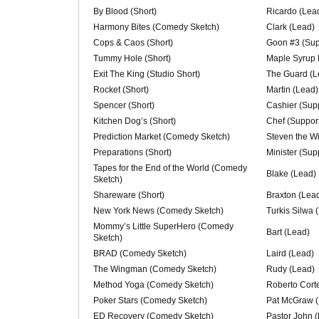
By Blood (Short)
Ricardo (Lea
Harmony Bites (Comedy Sketch)
Clark (Lead)
Cops & Caos (Short)
Goon #3 (Sup
Tummy Hole (Short)
Maple Syrup 
Exit The King (Studio Short)
The Guard (L
Rocket (Short)
Martin (Lead)
Spencer (Short)
Cashier (Supp
Kitchen Dog’s (Short)
Chef (Support
Prediction Market (Comedy Sketch)
Steven the W
Preparations (Short)
Minister (Sup
Tapes for the End of the World (Comedy
Blake (Lead)
Sketch)
Shareware (Short)
Braxton (Lea
New York News (Comedy Sketch)
Turkis Silwa 
Mommy’s Little SuperHero (Comedy
Bart (Lead)
Sketch)
BRAD (Comedy Sketch)
Laird (Lead)
The Wingman (Comedy Sketch)
Rudy (Lead)
Method Yoga (Comedy Sketch)
Roberto Cort
Poker Stars (Comedy Sketch)
Pat McGraw (
ED Recovery (Comedy Sketch)
Pastor John 