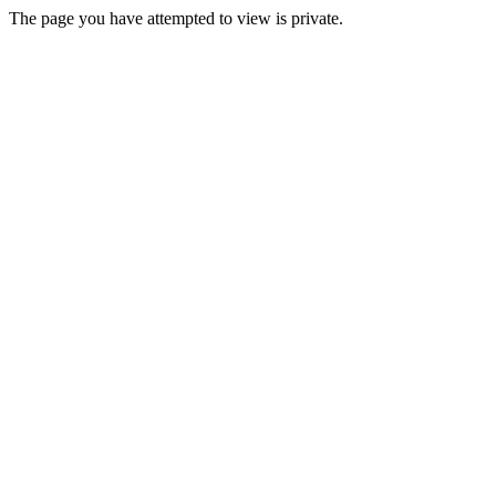
The page you have attempted to view is private.