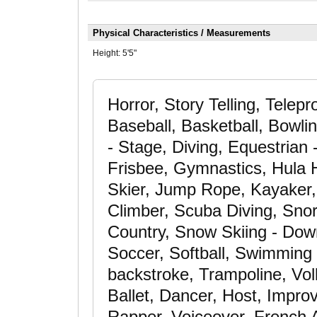
Physical Characteristics / Measurements
Height:
5'5"
Horror, Story Telling, Tele
Baseball, Basketball, Bowl
- Stage, Diving, Equestrian 
Frisbee, Gymnastics, Hula H
Skier, Jump Rope, Kayaker,
Climber, Scuba Diving, Snor
Country, Snow Skiing - Down
Soccer, Softball, Swimming -
backstroke, Trampoline, Vol
Ballet, Dancer, Host, Improv