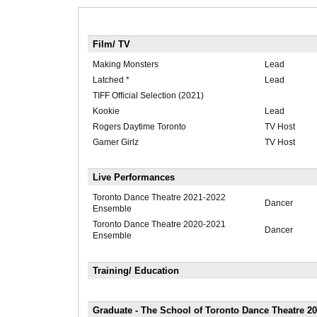
Film/ TV
Making Monsters
Lead
Latched *
Lead
TIFF Official Selection (2021)
Kookie
Lead
Rogers Daytime Toronto
TV Host
Gamer Girlz
TV Host
Live Performances
Toronto Dance Theatre 2021-2022
Dancer
Ensemble
Toronto Dance Theatre 2020-2021
Dancer
Ensemble
Training/ Education
Graduate - The School of Toronto Dance Theatre 20