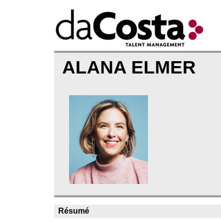
ALANA ELMER
Résumé