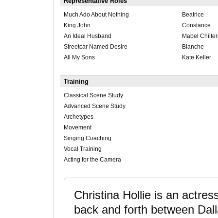
Representative Roles
Much Ado About Nothing
Beatrice
King John
Constance
An Ideal Husband
Mabel Chilte
Streetcar Named Desire
Blanche
All My Sons
Kate Keller
Training
Classical Scene Study
Advanced Scene Study
Archetypes
Movement
Singing Coaching
Vocal Training
Acting for the Camera
Christina Hollie is an actres
back and forth between Dalla