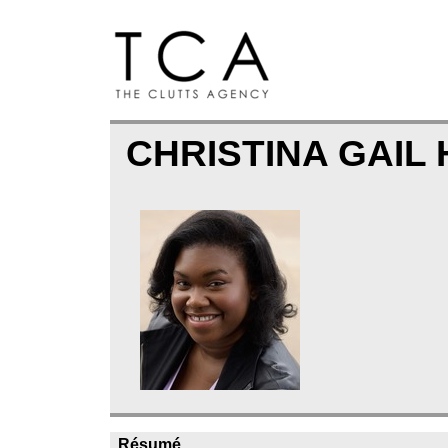
CHRISTINA GAIL
Résumé