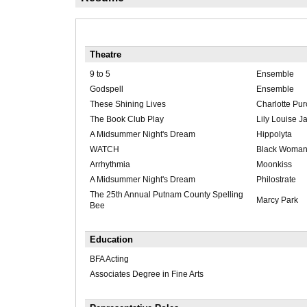
Theatre
9 to 5
Ensemble
Godspell
Ensemble
These Shining Lives
Charlotte Pur
The Book Club Play
Lily Louise J
A Midsummer Night's Dream
Hippolyta
WATCH
Black Woma
Arrhythmia
Moonkiss
A Midsummer Night's Dream
Philostrate
The 25th Annual Putnam County Spelling
Marcy Park
Bee
Education
BFA Acting
Associates Degree in Fine Arts