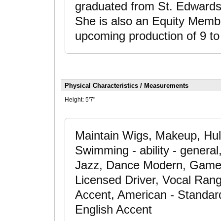
graduated from St. Edwards 
She is also an Equity Membe
upcoming production of 9 t
Physical Characteristics / Measurements
Height:
5'7"
Maintain Wigs, Makeup, Hul
Swimming - ability - genera
Jazz, Dance Modern, Gamer 
Licensed Driver, Vocal Rang
Accent, American - Standard
English Accent