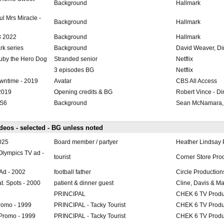
Background
Hallmark
l Mrs Miracle -
Background
Hallmark
3 2022
Background
Hallmark
rk series
Background
David Weaver, Di
uby the Hero Dog
Stranded senior
Netflix
3 episodes BG
Netflix
wntime - 2019
Avatar
CBS All Access
2019
Opening credits & BG
Robert Vince - Di
-S6
Background
Sean McNamara, 
eos - selected - BG unless noted
2025
Board member / partyer
Heather Lindsay 
 Olympics TV ad -
tourist
Corner Store Pro
Ad - 2002
football father
Circle Production
at. Spots - 2000
patient & dinner guest
Cline, Davis & M
PRINCIPAL
CHEK 6 TV Produ
romo - 1999
PRINCIPAL - Tacky Tourist
CHEK 6 TV Produ
Promo - 1999
PRINCIPAL - Tacky Tourist
CHEK 6 TV Produ