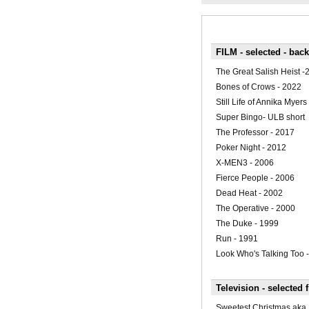
FILM - selected - bac
The Great Salish Heist -
Bones of Crows - 2022
Still Life of Annika Myers
Super Bingo- ULB short
The Professor - 2017
Poker Night - 2012
X-MEN3 - 2006
Fierce People - 2006
Dead Heat - 2002
The Operative - 2000
The Duke - 1999
Run - 1991
Look Who's Talking Too 
Television - selected 
Sweetest Christmas ak