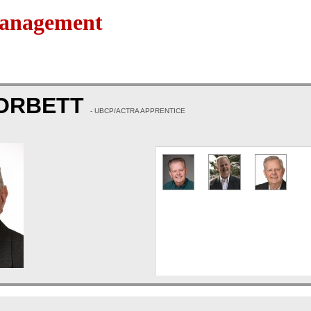
Management
CORBETT
- UBCP/ACTRA APPRENTICE