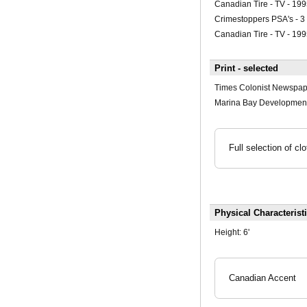
Canadian Tire - TV - 199
Crimestoppers PSA's - 3
Canadian Tire - TV - 19
Print - selected
Times Colonist Newspap
Marina Bay Development
Full selection of c
Physical Characterist
Height:
6'
Canadian Accent