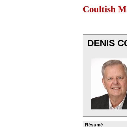
Coultish 
DENIS 
Résumé