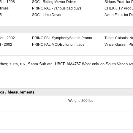
5 to 1998
SOC - Riding Mower Driver
Stripes Prod. for
 times
PRINCIPAL - various bad guys
CHEK 6 TV Produ
95
SOC - Limo Driver
Avion Films for D
er - 2002
PRINCIPAL-SymphonySplash Promo
Times Colonist 
 - 2002
PRINCIPAL MODEL for print ads
Vince Klassen P
lothes; suits, tux, Santa Suit etc. UBCP AM4787 Work only on South Vancouve
ics / Measurements
Weight:
200 lbs