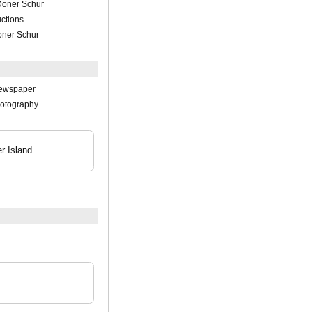
 Doner Schur
ctions
oner Schur
Newspaper
hotography
r Island.