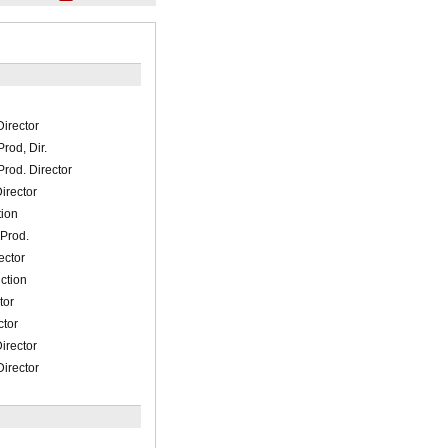
irector
rod, Dir.
rod. Director
irector
ion
 Prod.
ector
uction
tor
ctor
irector
irector