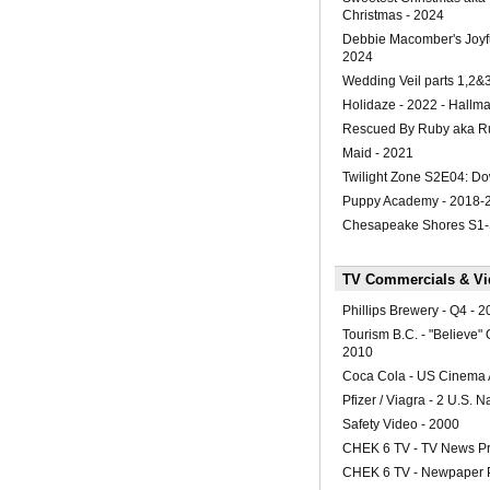
Christmas - 2024
Debbie Macomber's Joyfu
2024
Wedding Veil parts 1,2&
Holidaze - 2022 - Hallma
Rescued By Ruby aka R
Maid - 2021
Twilight Zone S2E04: Do
Puppy Academy - 2018-
Chesapeake Shores S1
TV Commercials & Vid
Phillips Brewery - Q4 - 
Tourism B.C. - "Believe"
2010
Coca Cola - US Cinema 
Pfizer / Viagra - 2 U.S. N
Safety Video - 2000
CHEK 6 TV - TV News P
CHEK 6 TV - Newpaper 