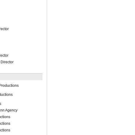
rector
rector
Director
Productions
ductions
s
ann Agency
ctions
ctions
ctions