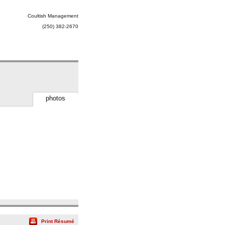
Coultish Management
(250) 382-2670
photos
Print Résumé