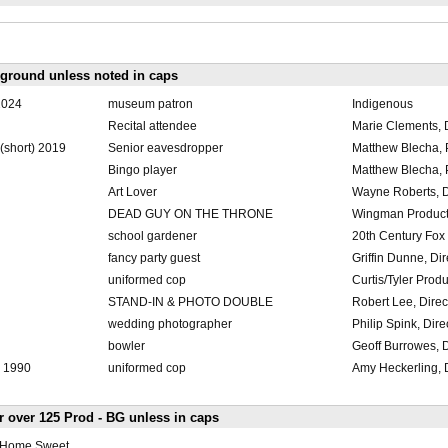
kground unless noted in caps
2024
museum patron
Indigenous
Recital attendee
Marie Clements, D
 (short) 2019
Senior eavesdropper
Matthew Blecha, P
Bingo player
Matthew Blecha, P
Art Lover
Wayne Roberts, D
DEAD GUY ON THE THRONE
Wingman Product
school gardener
20th Century Fox
fancy party guest
Griffin Dunne, Dir
uniformed cop
Curtis/Tyler Prod
STAND-IN & PHOTO DOUBLE
Robert Lee, Direc
wedding photographer
Philip Spink, Dire
bowler
Geoff Burrowes, D
- 1990
uniformed cop
Amy Heckerling, D
fr over 125 Prod - BG unless in caps
a Home Sweet