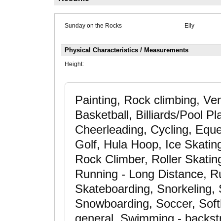
Sunday on the Rocks
Elly
Physical Characteristics / Measurements
Height:
Painting, Rock climbing, Ve
Basketball, Billiards/Pool P
Cheerleading, Cycling, Eques
Golf, Hula Hoop, Ice Skatin
Rock Climber, Roller Skating
Running - Long Distance, Ru
Skateboarding, Snorkeling, 
Snowboarding, Soccer, Softba
general, Swimming - backst