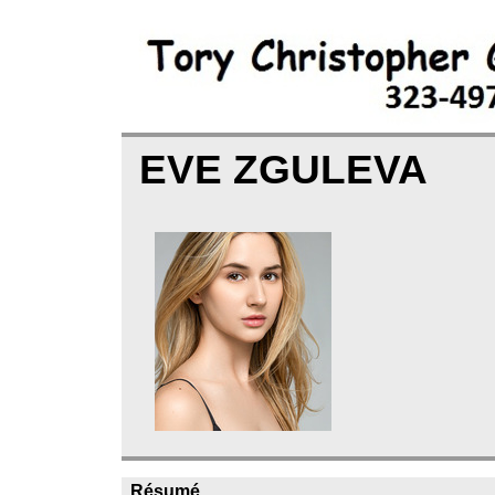
EVE ZGULEVA
Résumé