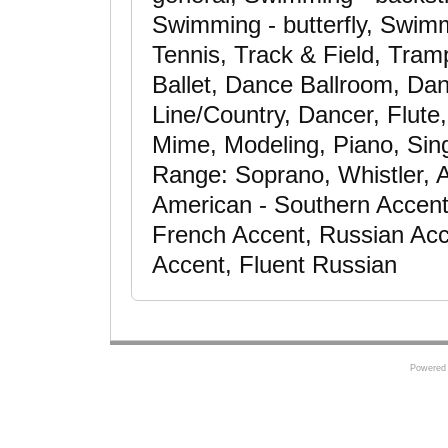
Swimming - butterfly, Swimm
Tennis, Track & Field, Tram
Ballet, Dance Ballroom, Da
Line/Country, Dancer, Flute,
Mime, Modeling, Piano, Sin
Range: Soprano, Whistler, 
American - Southern Accent,
French Accent, Russian Acce
Accent, Fluent Russian
Powered 