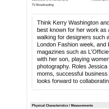
TV Broadcasting
Think Kerry Washington and
best known for her work as 
walking for designers such
London Fashion week, and be
magazines such as L’Officiel
with her son, playing women’
photography. Roles Jessica t
moms, successful business 
looks forward to collaboratin
Physical Characteristics / Measurements