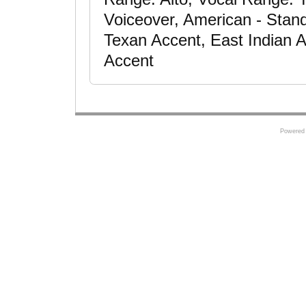
Voiceover, American - Stan
Texan Accent, East Indian 
Accent
Powered 