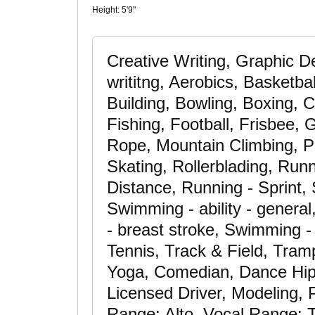
Height:
5'9"
Creative Writing, Graphic D
writitng, Aerobics, Basketbal
Building, Bowling, Boxing, C
Fishing, Football, Frisbee, 
Rope, Mountain Climbing, P
Skating, Rollerblading, Run
Distance, Running - Sprint,
Swimming - ability - gener
- breast stroke, Swimming - 
Tennis, Track & Field, Trampo
Yoga, Comedian, Dance Hip 
Licensed Driver, Modeling, 
Range: Alto, Vocal Range: T