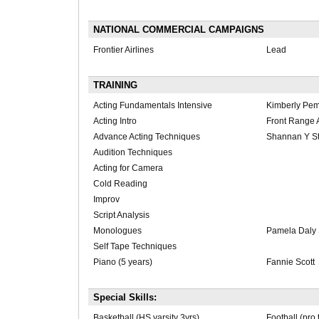
NATIONAL COMMERCIAL CAMPAIGNS
Frontier Airlines
Lead
TRAINING
Acting Fundamentals Intensive
Kimberly Pe
Acting Intro
Front Range A
Advance Acting Techniques
Shannan Y St
Audition Techniques
Acting for Camera
Cold Reading
Improv
Script Analysis
Monologues
Pamela Daly 
Self Tape Techniques
Piano (5 years)
Fannie Scott
Special Skills:
Basketball (HS varsity 3yrs)
Football (pro