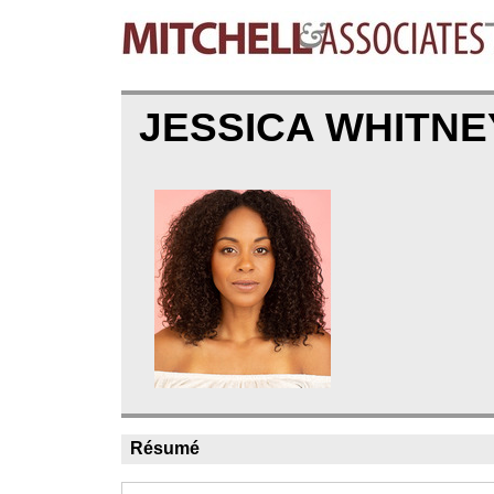
JESSICA WHITN
Résumé