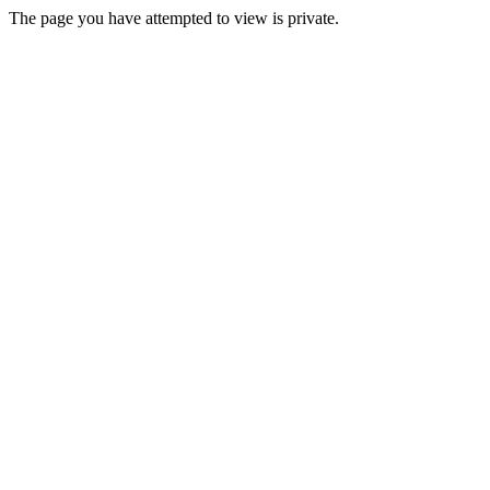
The page you have attempted to view is private.