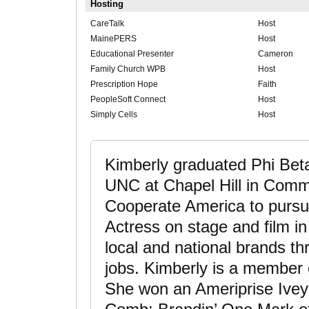
Hosting
CareTalk
Host
MainePERS
Host
Educational Presenter
Cameron
Family Church WPB
Host
Prescription Hope
Faith
PeopleSoft Connect
Host
Simply Cells
Host
Kimberly graduated Phi Bet
UNC at Chapel Hill in Comm
Cooperate America to pursue
Actress on stage and film i
local and national brands th
jobs. Kimberly is a membe
She won an Ameriprise Ivey