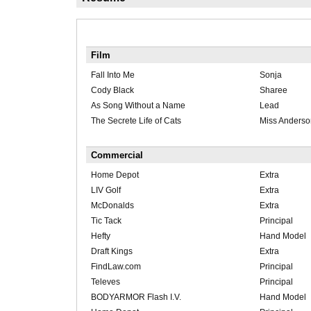
Film
Fall Into Me
Sonja
Cody Black
Sharee
As Song Without a Name
Lead
The Secrete Life of Cats
Miss Anderso
Commercial
Home Depot
Extra
LIV Golf
Extra
McDonalds
Extra
Tic Tack
Principal
Hefty
Hand Model
Draft Kings
Extra
FindLaw.com
Principal
Televes
Principal
BODYARMOR Flash I.V.
Hand Model