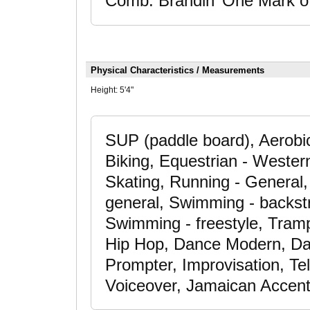
Comb: Brandin’ One Mark of
Physical Characteristics / Measurements
Height:
5'4"
SUP (paddle board), Aerobic
Biking, Equestrian - Wester
Skating, Running - General, 
general, Swimming - backst
Swimming - freestyle, Tramp
Hip Hop, Dance Modern, Da
Prompter, Improvisation, Te
Voiceover, Jamaican Accent