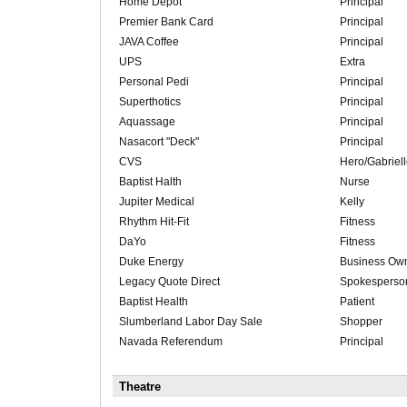
Home Depot
Principal
Premier Bank Card
Principal
JAVA Coffee
Principal
UPS
Extra
Personal Pedi
Principal
Superthotics
Principal
Aquassage
Principal
Nasacort "Deck"
Principal
CVS
Hero/Gabriel
Baptist Halth
Nurse
Jupiter Medical
Kelly
Rhythm Hit-Fit
Fitness
DaYo
Fitness
Duke Energy
Business Ow
Legacy Quote Direct
Spokesperso
Baptist Health
Patient
Slumberland Labor Day Sale
Shopper
Navada Referendum
Principal
Theatre