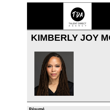
KIMBERLY JOY 
Résumé