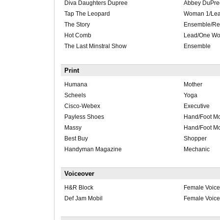
Diva Daughters Dupree
Abbey DuPre
Tap The Leopard
Woman 1/Le
The Story
Ensemble/Re
Hot Comb
Lead/One W
The Last Minstral Show
Ensemble
Print
Humana
Mother
Scheels
Yoga
Cisco-Webex
Executive
Payless Shoes
Hand/Foot M
Massy
Hand/Foot M
Best Buy
Shopper
Handyman Magazine
Mechanic
Voiceover
H&R Block
Female Voice
Def Jam Mobil
Female Voice