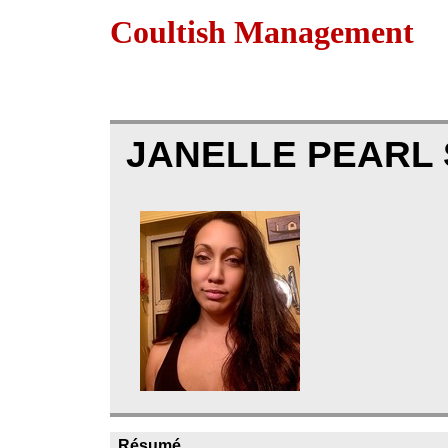
Coultish Management
JANELLE PEARL
Résumé