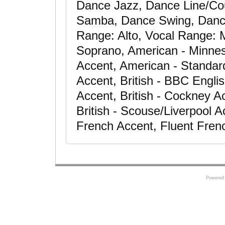
Dance Jazz, Dance Line/Co
Samba, Dance Swing, Dancer
Range: Alto, Vocal Range:
Soprano, American - Minnes
Accent, American - Standar
Accent, British - BBC Engli
Accent, British - Cockney Ac
British - Scouse/Liverpool A
French Accent, Fluent Fren
Powered 