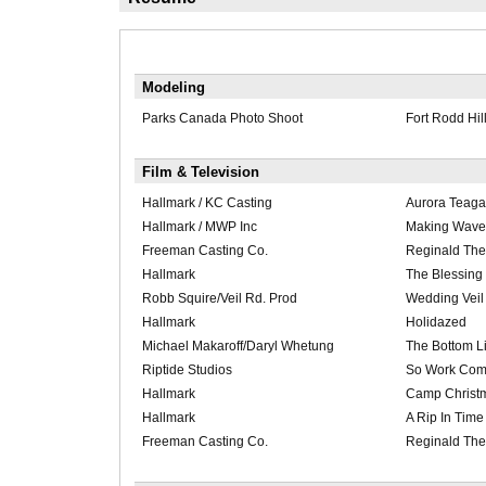
Modeling
Parks Canada Photo Shoot
Fort Rodd Hil
Film & Television
Hallmark / KC Casting
Aurora Teaga
Hallmark / MWP Inc
Making Wave
Freeman Casting Co.
Reginald The
Hallmark
The Blessing 
Robb Squire/Veil Rd. Prod
Wedding Veil
Hallmark
Holidazed
Michael Makaroff/Daryl Whetung
The Bottom L
Riptide Studios
So Work Com
Hallmark
Camp Christ
Hallmark
A Rip In Time
Freeman Casting Co.
Reginald The