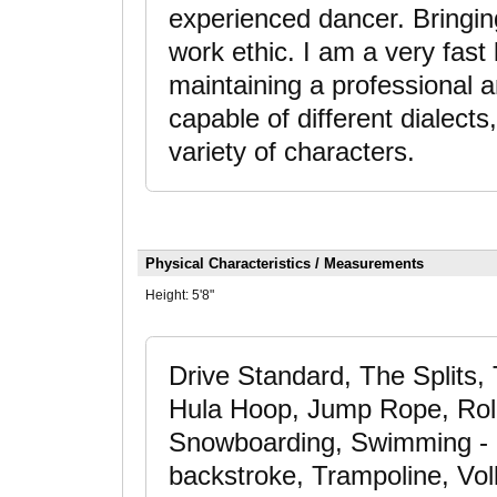
experienced dancer. Bringing
work ethic. I am a very fas
maintaining a professional
capable of different dialects
variety of characters.
Physical Characteristics / Measurements
Height:
5'8"
Drive Standard, The Splits
Hula Hoop, Jump Rope, Roll
Snowboarding, Swimming - a
backstroke, Trampoline, Vol