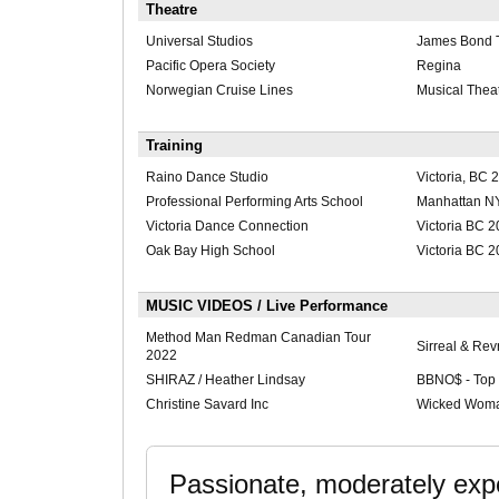
Theatre
Universal Studios
James Bond 
Pacific Opera Society
Regina
Norwegian Cruise Lines
Musical Thea
Training
Raino Dance Studio
Victoria, BC 
Professional Performing Arts School
Manhattan N
Victoria Dance Connection
Victoria BC 
Oak Bay High School
Victoria BC 
MUSIC VIDEOS / Live Performance
Method Man Redman Canadian Tour
Sirreal & Rev
2022
SHIRAZ / Heather Lindsay
BBNO$ - Top
Christine Savard Inc
Wicked Wom
Passionate, moderately expe