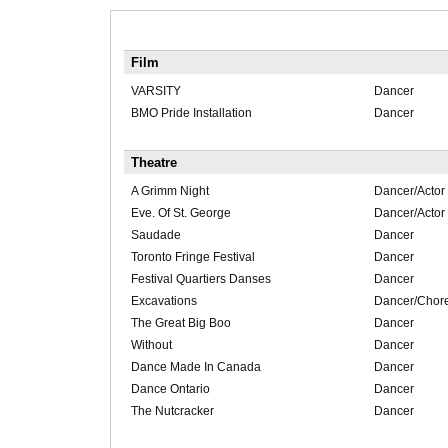
Film
VARSITY
Dancer
BMO Pride Installation
Dancer
Theatre
A Grimm Night
Dancer/Actor
Eve. Of St. George
Dancer/Actor
Saudade
Dancer
Toronto Fringe Festival
Dancer
Festival Quartiers Danses
Dancer
Excavations
Dancer/Chor
The Great Big Boo
Dancer
Without
Dancer
Dance Made In Canada
Dancer
Dance Ontario
Dancer
The Nutcracker
Dancer