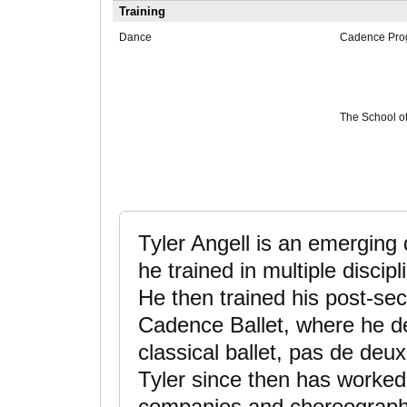
Training
Dance
Cadence Prog
The School of
Tyler Angell is an emerging 
he trained in multiple discip
He then trained his post-se
Cadence Ballet, where he d
classical ballet, pas de de
Tyler since then has worked 