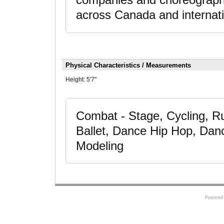
companies and choreographe
across Canada and internati
Physical Characteristics / Measurements
Height:
5'7"
Combat - Stage, Cycling, R
Ballet, Dance Hip Hop, Dan
Modeling
Powered 