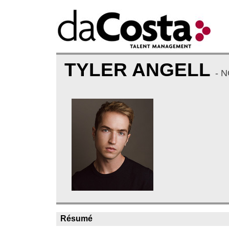
TYLER ANGELL
- 
Résumé