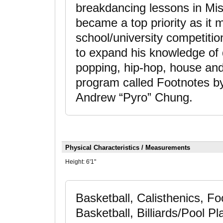
breakdancing lessons in Mis
became a top priority as it 
school/university competiti
to expand his knowledge of 
popping, hip-hop, house and
program called Footnotes by
Andrew “Pyro” Chung.
Physical Characteristics / Measurements
Height:
6'1"
Basketball, Calisthenics, Foo
Basketball, Billiards/Pool P