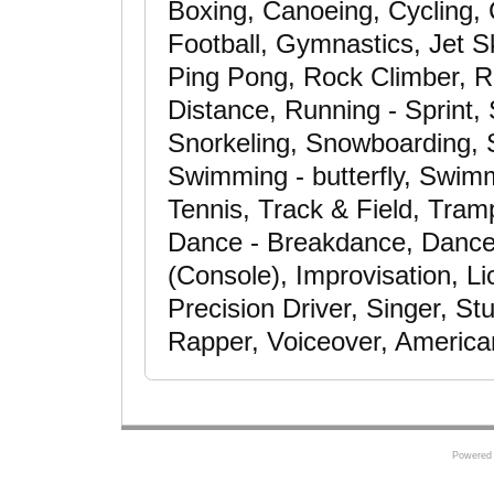
Boxing, Canoeing, Cycling, C
Football, Gymnastics, Jet S
Ping Pong, Rock Climber, R
Distance, Running - Sprint,
Snorkeling, Snowboarding, S
Swimming - butterfly, Swimm
Tennis, Track & Field, Trampo
Dance - Breakdance, Dance
(Console), Improvisation, L
Precision Driver, Singer, St
Rapper, Voiceover, America
Powered 