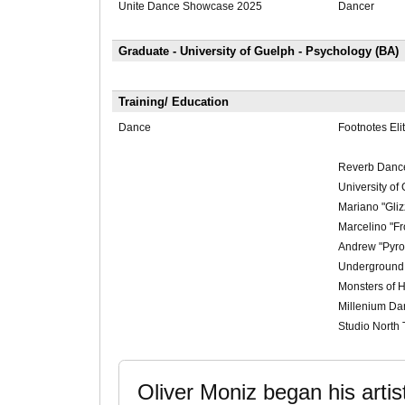
Unite Dance Showcase 2025
Dancer
Graduate - University of Guelph - Psychology (BA)
Training/ Education
Dance
Footnotes Eli
Reverb Danc
University of
Mariano "Gliz
Marcelino "F
Andrew "Pyr
Underground
Monsters of 
Millenium D
Studio North 
Oliver Moniz began his artist