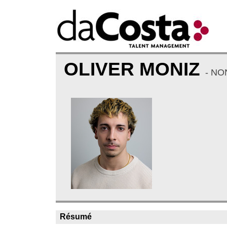
OLIVER MONIZ
- NO
Résumé