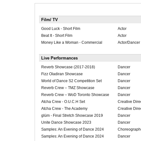
Film/ TV
Good Luck - Short Film
Actor
Beat It - Short Film
Actor
Money Like a Woman - Commercial
Actor/Dancer
Live Performances
Reverb Showcase (2017-2018)
Dancer
Fizz Oladiran Showcase
Dancer
World of Dance S2 Competition Set
Dancer
Reverb Crew – TMZ Showcase
Dancer
Reverb Crew – WoD Toronto Showcase
Dancer
Atcha Crew - O.U.C.H Set
Creative Dire
Atcha Crew - The Academy
Creative Dire
glüm - Final Stretch Showcase 2019
Dancer
Unite Dance Showcase 2023
Dancer
Samples: An Evening of Dance 2024
Choreograph
Samples: An Evening of Dance 2024
Dancer