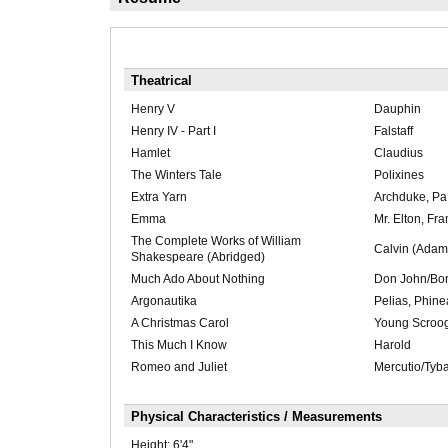
Theatrical
Henry V
Dauphin
Henry IV - Part I
Falstaff
Hamlet
Claudius
The Winters Tale
Polixines
Extra Yarn
Archduke, Pa
Emma
Mr. Elton, Fra
The Complete Works of William
Calvin (Adam
Shakespeare (Abridged)
Much Ado About Nothing
Don John/Bor
Argonautika
Pelias, Phine
A Christmas Carol
Young Scroog
This Much I Know
Harold
Romeo and Juliet
Mercutio/Tyba
Physical Characteristics / Measurements
Height:
6'4"