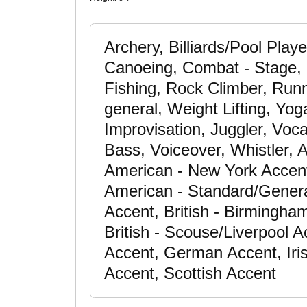
Archery, Billiards/Pool Playe
Canoeing, Combat - Stage, C
Fishing, Rock Climber, Runn
general, Weight Lifting, Yog
Improvisation, Juggler, Voc
Bass, Voiceover, Whistler, 
American - New York Accent
American - Standard/General
Accent, British - Birmingha
British - Scouse/Liverpool 
Accent, German Accent, Iris
Accent, Scottish Accent