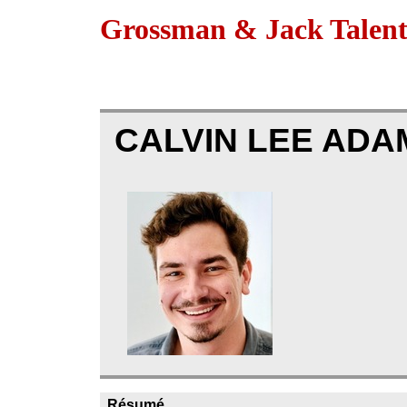
Grossman & Jack Talen
CALVIN LEE AD
Résumé