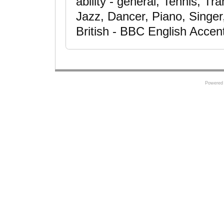
ability - general, Tennis, T
Jazz, Dancer, Piano, Singe
British - BBC English Accen
Powered 