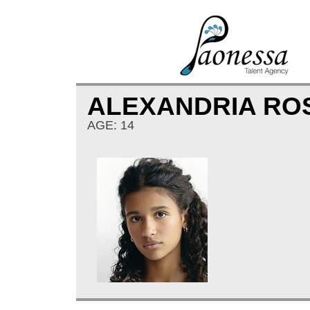
ALEXANDRIA RO
AGE: 14