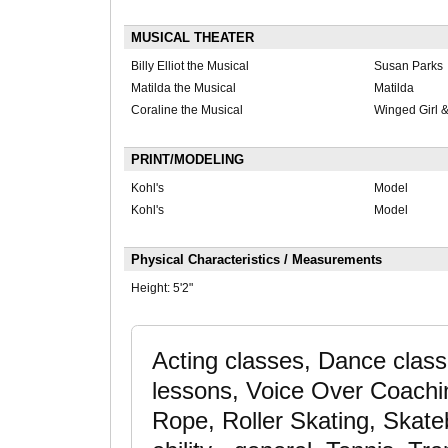
MUSICAL THEATER
Billy Elliot the Musical
Susan Parks
Matilda the Musical
Matilda
Coraline the Musical
Winged Girl &
PRINT/MODELING
Kohl's
Model
Kohl's
Model
Physical Characteristics / Measurements
Height:
5'2"
Acting classes, Dance clas
lessons, Voice Over Coachi
Rope, Roller Skating, Skate