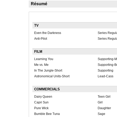
Résumé
TV
Even the Darkness
Series Regul
Anti-Pilot
Series Regula
FILM
Learning You
Supporting-M
Me vs. Me
Supporting-B
In The Jungle-Short
Supporting
Astronomical Units-Short
Lead-Cass
COMMERCIALS
Dairy Queen
Teen Girl
Capri Sun
Girl
Pure Wick
Daughter
Bumble Bee Tuna
Sage