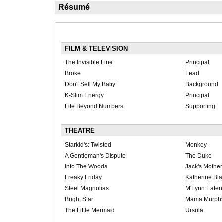
Résumé
FILM & TELEVISION
The Invisible Line
Principal
Broke
Lead
Don't Sell My Baby
Background
K-Slim Energy
Principal
Life Beyond Numbers
Supporting
THEATRE
Starkid's: Twisted
Monkey
A Gentleman's Dispute
The Duke
Into The Woods
Jack's Mother
Freaky Friday
Katherine Bl
Steel Magnolias
M'Lynn Eaten
Bright Star
Mama Murph
The Little Mermaid
Ursula