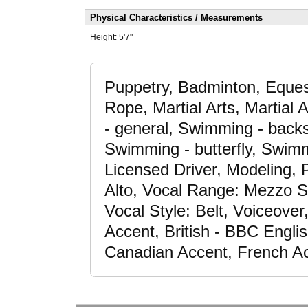
Physical Characteristics / Measurements
Height:
5'7"
Puppetry, Badminton, Eques
Rope, Martial Arts, Martial 
- general, Swimming - backs
Swimming - butterfly, Swimmi
Licensed Driver, Modeling, P
Alto, Vocal Range: Mezzo S
Vocal Style: Belt, Voiceover
Accent, British - BBC Engli
Canadian Accent, French Ac