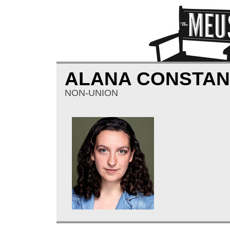
ALANA CONSTAN
NON-UNION