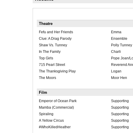
Theatre
Fefu and Her Friends
Emma
Clue: A Drag Parody
Ensemble
Shaw Vs. Tunney
Polly Tunney
In The Family
Charli
Top Girls
Pope Joan/L
715 Pearl Street
Reverend An
The Thanksgiving Play
Logan
The Moors
Moor Hen
Film
Emperor of Ocean Park
Supporting
Mamba (Commercial)
Supporting
Spiraling
Supporting
A Yellow Circus
Supporting
#WhoKilledHeather
Supporting