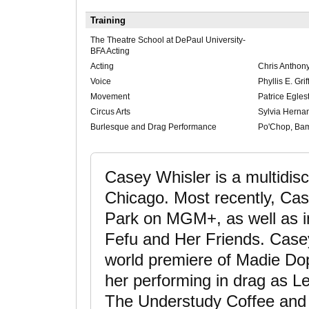
Training
The Theatre School at DePaul University-
BFA Acting
Acting
Chris Anthony
Voice
Phyllis E. Gri
Movement
Patrice Eglest
Circus Arts
Sylvia Herna
Burlesque and Drag Performance
Po'Chop, Ba
Casey Whisler is a multidisci
Chicago. Most recently, C
Park on MGM+, as well as in
Fefu and Her Friends. Casey 
world premiere of Madie Dop
her performing in drag as Le
The Understudy Coffee and 