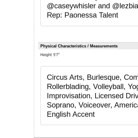
@caseywhisler and @lezbian
Rep: Paonessa Talent
Physical Characteristics / Measurements
Height:
5'7"
Circus Arts, Burlesque, Com
Rollerblading, Volleyball, Y
Improvisation, Licensed Dri
Soprano, Voiceover, Americ
English Accent