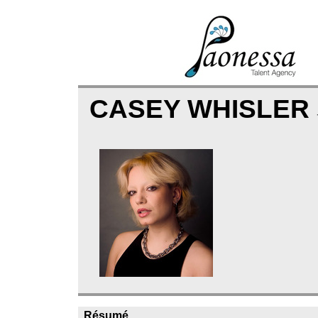
CASEY WHISLER
Résumé