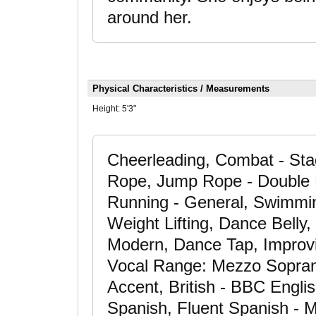
around her.
Physical Characteristics / Measurements
Height:
5'3"
Cheerleading, Combat - Sta
Rope, Jump Rope - Double D
Running - General, Swimming
Weight Lifting, Dance Bell
Modern, Dance Tap, Improvis
Vocal Range: Mezzo Sopran
Accent, British - BBC Engli
Spanish, Fluent Spanish - M