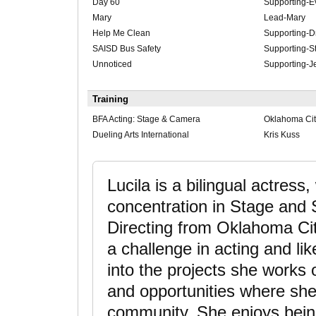
Day 60
Supporting-E
Mary
Lead-Mary
Help Me Clean
Supporting-
SAISD Bus Safety
Supporting-St
Unnoticed
Supporting-J
Training
BFA Acting: Stage & Camera
Oklahoma City
Dueling Arts International
Kris Kuss
Lucila is a bilingual actress
concentration in Stage and S
Directing from Oklahoma City
a challenge in acting and lik
into the projects she works 
and opportunities where sh
community. She enjoys being