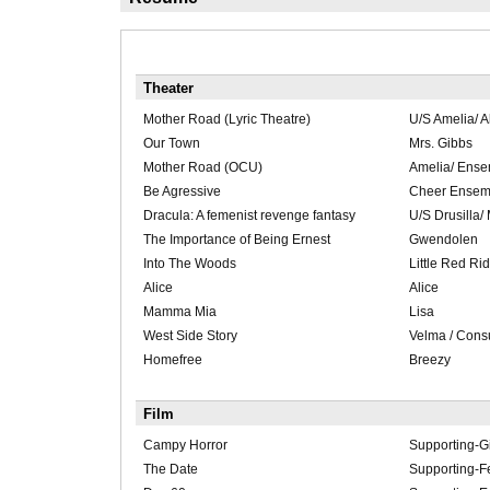
Theater
Mother Road (Lyric Theatre)
U/S Amelia/ 
Our Town
Mrs. Gibbs
Mother Road (OCU)
Amelia/ Ens
Be Agressive
Cheer Ensem
Dracula: A femenist revenge fantasy
U/S Drusilla/ 
The Importance of Being Ernest
Gwendolen
Into The Woods
Little Red Ri
Alice
Alice
Mamma Mia
Lisa
West Side Story
Velma / Cons
Homefree
Breezy
Film
Campy Horror
Supporting-Gi
The Date
Supporting-F