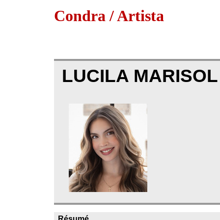
Condra / Artista
LUCILA MARISO
Résumé