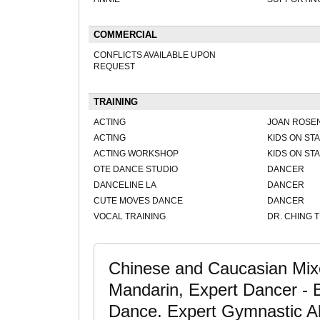
COMMERCIAL
CONFLICTS AVAILABLE UPON
REQUEST
TRAINING
ACTING
JOAN ROSE
ACTING
KIDS ON ST
ACTING WORKSHOP
KIDS ON ST
OTE DANCE STUDIO
DANCER
DANCELINE LA
DANCER
CUTE MOVES DANCE
DANCER
VOCAL TRAINING
DR. CHING 
Chinese and Caucasian Mixe
Mandarin, Expert Dancer - 
Dance. Expert Gymnastic Abil