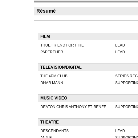
Résumé
FILM
TRUE FRIEND FOR HIRE
LEAD
PAPERFLIER
LEAD
TELEVISION/DIGITAL
THE 4PM CLUB
SERIES RE
DHAR MANN
SUPPORTIN
MUSIC VIDEO
DEATON CHRIS ANTHONY FT. BENEE
SUPPORTIN
THEATRE
DESCENDANTS
LEAD
ANNIE
SUPPORTIN