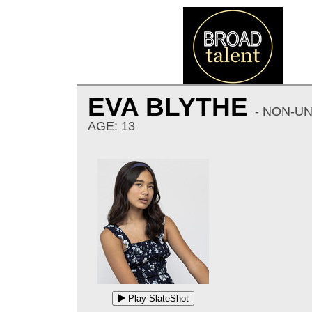
EVA BLYTHE
- NON-U
AGE: 13
Play SlateShot