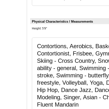
Physical Characteristics / Measurements
Height:
5'9"
Contortions, Aerobics, Baske
Contortionist, Frisbee, Gym
Skiing - Cross Country, Sno
ability - general, Swimming
stroke, Swimming - butterfl
freestyle, Volleyball, Yoga
Hip Hop, Dance Jazz, Dance
Modeling, Singer, Asian - C
Fluent Mandarin