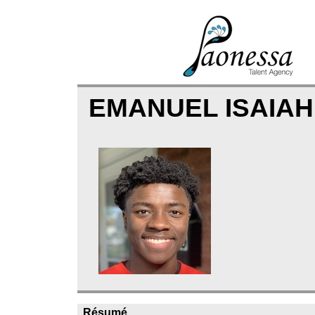
EMANUEL ISAIAH
Résumé