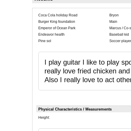
Coca Cola holiday Road
Bryon
Burger King foundation
Main
Emperor of Ocean Park
Marcus / Co-s
Endeavor health
Baseball kid
Pine sol
Soccer playe
I play guitar I like to play sp
really love fried chicken a
Also I really love to act othe
Physical Characteristics / Measurements
Height: