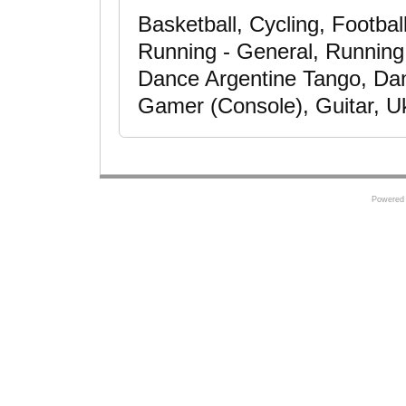
Basketball, Cycling, Footbal
Running - General, Running -
Dance Argentine Tango, Da
Gamer (Console), Guitar, Uk
Powered 