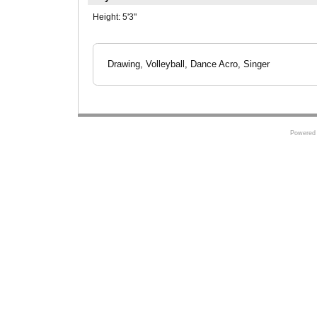
Height:
5'3"
Drawing, Volleyball, Dance Acro, Singer
Powered 