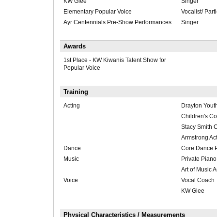
KW Glee
Singer
Elementary Popular Voice
Vocalist/ Part
Ayr Centennials Pre-Show Performances
Singer
Awards
1st Place - KW Kiwanis Talent Show for
Popular Voice
Training
Acting
Drayton Yout
Children's C
Stacy Smith 
Armstrong Act
Dance
Core Dance P
Music
Private Piano
Art of Music
Voice
Vocal Coach
KW Glee
Physical Characteristics / Measurements