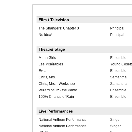
Film / Television
The Strangers: Chapter 3
Principal
No Idea!
Principal
Theatre/ Stage
Mean Girls
Ensemble
Les Misérables
Young Cosett
Evita
Ensemble
Chris, Mrs.
Samantha
Chris, Mrs. - Workshop
Samantha
Wizard of Oz - the Panto
Ensemble
100% Chance of Rain
Ensemble
Live Performances
National Anthem Performance
Singer
National Anthem Performance
Singer