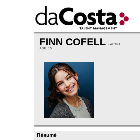
FINN COFELL
- ACTRA
AGE: 15
Résumé