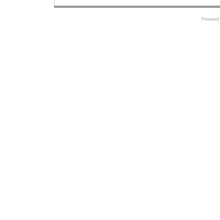
Powered 