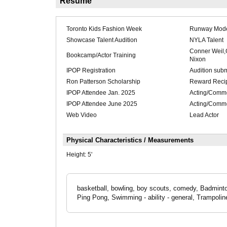
Résumé
Toronto Kids Fashion Week
Runway Mod
Showcase Talent Audition
NYLA Talent
Conner Weil
Bookcamp/Actor Training
Nixon
IPOP Registration
Audition sub
Ron Patterson Scholarship
Reward Recip
IPOP Attendee Jan. 2025
Acting/Comme
IPOP Attendee June 2025
Acting/Comme
Web Video
Lead Actor
Physical Characteristics / Measurements
Height:
5'
basketball, bowling, boy scouts, comedy, Badminto
Ping Pong, Swimming - ability - general, Trampoli