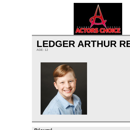
LEDGER ARTHUR R
AGE: 12