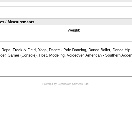
ics / Measurements
Weight:
 Rope, Track & Field, Yoga, Dance - Pole Dancing, Dance Ballet, Dance Hip
er, Gamer (Console), Host, Modeling, Voiceover, American - Southern Accen
Powered by Breakdown Services, Ltd.