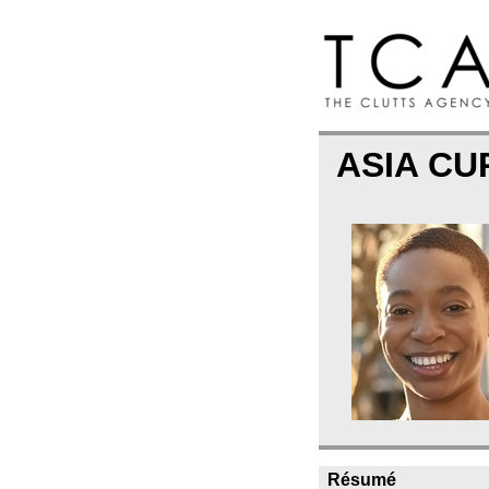
ASIA CU
Résumé