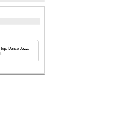
 Hop, Dance Jazz,
t