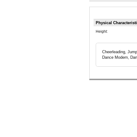
Physical Characterist
Height:
Cheerleading, Jump
Dance Modern, Danc