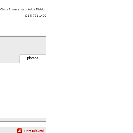
Clutts Agency, Inc. - Adult Division
(214) 761-1400
photos
Print Résumé