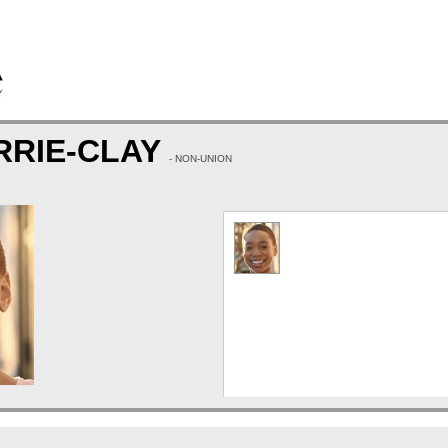
RRIE-CLAY
- NON-UNION