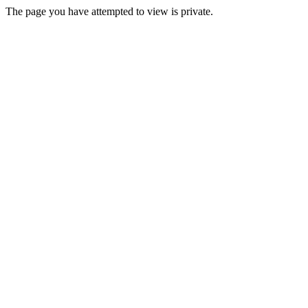
The page you have attempted to view is private.