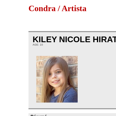
Condra / Artista
KILEY NICOLE HIRA
AGE: 10