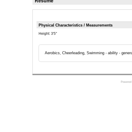
Résumé
Physical Characteristics / Measurements
Height:
3'5"
Aerobics, Cheerleading, Swimming - ability - gener
Powered 