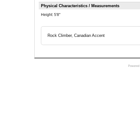
Physical Characteristics / Measurements
Height:
5'8"
Rock Climber, Canadian Accent
Powered 