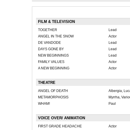
FILM & TELEVISION
TOGETHER
Lead
ANGEL IN THE SNOW
Actor
DE VANDODE
Lead
DAYS GONE BY
Lead
NEW BEGINNINGS
Lead
FAMILY VALUES
Actor
A NEW BEGINNING
Actor
THEATRE
ANGEL OF DEATH
Albergia, Luc
METAMORPHOSIS
Myrrha, Vario
WHAM!
Paul
VOICE OVER/ ANIMATION
FIRST GRADE HEADACHE
Actor