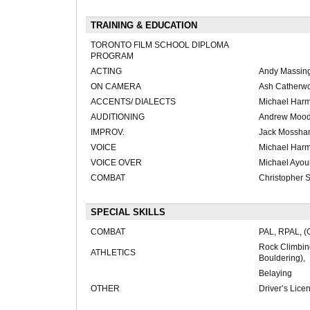
TRAINING & EDUCATION
TORONTO FILM SCHOOL DIPLOMA
PROGRAM
ACTING
Andy Massing
ON CAMERA
Ash Catherwo
ACCENTS/ DIALECTS
Michael Har
AUDITIONING
Andrew Mood
IMPROV.
Jack Mossh
VOICE
Michael Harms
VOICE OVER
Michael Ayou
COMBAT
Christopher 
SPECIAL SKILLS
COMBAT
PAL, RPAL, (
Rock Climbin
ATHLETICS
Bouldering),
Belaying
OTHER
Driver’s Lice