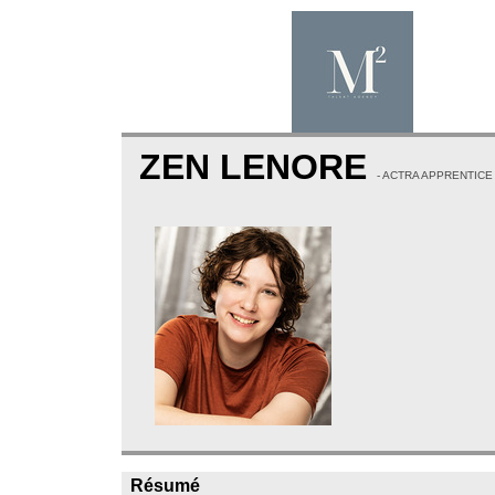
ZEN LENORE
- ACTRA APPRENTICE
Résumé