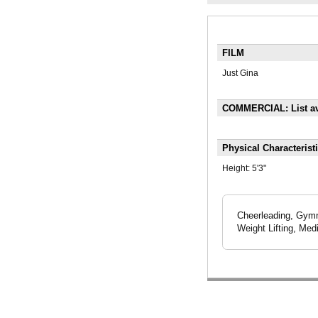
FILM
Just Gina
COMMERCIAL: List av
Physical Characterist
Height:
5'3"
Cheerleading, Gymna
Weight Lifting, Med