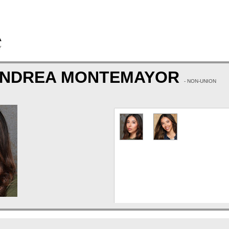
 ANDREA MONTEMAYOR
- NON-UNION