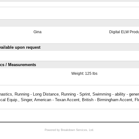
Gina
Digital ELW Prod
ailable upon request
ics / Measurements
Weight:
125 lbs
stics, Running - Long Distance, Running - Sprint, Swimming - ability - gener
ical Equip., Singer, American - Texan Accent, British - Birmingham Accent, F
Powered by Breakdown Services, Ltd.