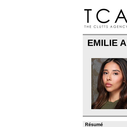
EMILIE
Résumé