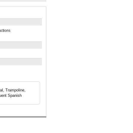
uctions
al, Trampoline,
luent Spanish