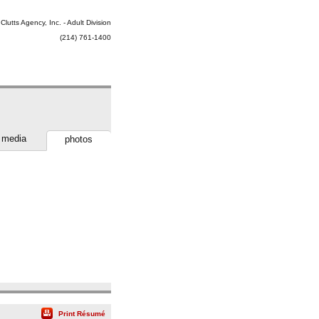
Clutts Agency, Inc. - Adult Division
(214) 761-1400
media
photos
Print Résumé