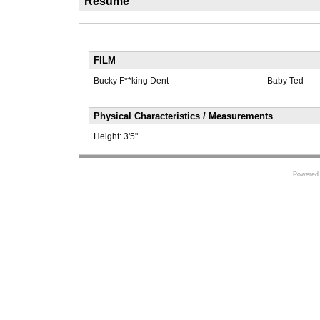
Résumé
FILM
Bucky F**king Dent
Baby Ted
Physical Characteristics / Measurements
Height:
3'5"
Powered 