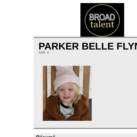
PARKER BELLE FLY
AGE: 4