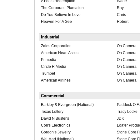
A Fools Redemption
Wade
The Corporate Plantation
Ray
Do You Believe In Love
Chris
Heaven For A Gee
Robert
Industrial
Zales Corporation
On Camera
American Heart Assoc.
On Camera
Primedia
On Camera
Circle R Media
On Camera
Trumpet
On Camera
American Airlines
On Camera
Commercial
Barkley & Evergreen (National)
Paddock O Far
Texas Lottery
Tracy Locke
David N Buster's
JDK
Con's Electronics
Loafer Produ
Gordon’s Jewelry
Stone Core F
Wal Mart (National)
Stone Core F