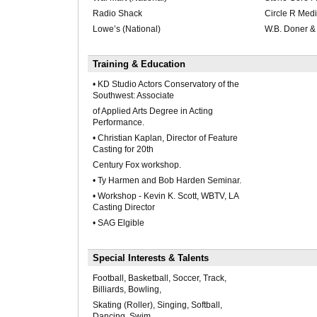
Radio Shack
Circle R Med
Lowe’s (National)
W.B. Doner &
Training & Education
• KD Studio Actors Conservatory of the
Southwest: Associate
of Applied Arts Degree in Acting
Performance.
• Christian Kaplan, Director of Feature
Casting for 20th
Century Fox workshop.
• Ty Harmen and Bob Harden Seminar.
• Workshop - Kevin K. Scott, WBTV, LA
Casting Director
• SAG Elgible
Special Interests & Talents
Football, Basketball, Soccer, Track,
Billiards, Bowling,
Skating (Roller), Singing, Softball,
Dancing, Swim,