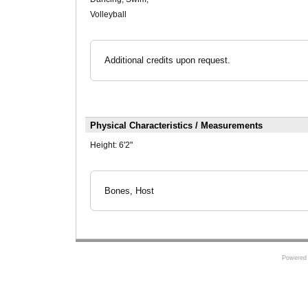
Volleyball
Additional credits upon request.
Physical Characteristics / Measurements
Height:
6'2"
Bones, Host
Powered 