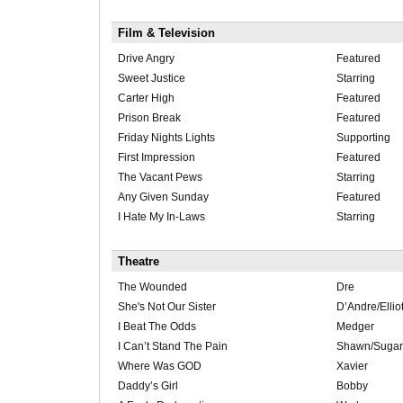
Film & Television
Drive Angry
Featured
Sweet Justice
Starring
Carter High
Featured
Prison Break
Featured
Friday Nights Lights
Supporting
First Impression
Featured
The Vacant Pews
Starring
Any Given Sunday
Featured
I Hate My In-Laws
Starring
Theatre
The Wounded
Dre
She's Not Our Sister
D’Andre/Ellio
I Beat The Odds
Medger
I Can’t Stand The Pain
Shawn/Sugar
Where Was GOD
Xavier
Daddy’s Girl
Bobby