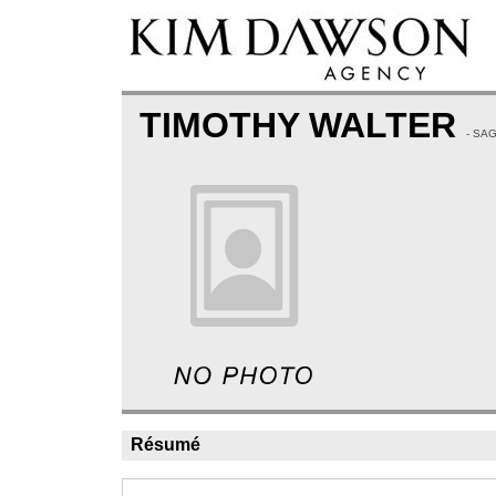
TIMOTHY WALTER
- SA
Résumé