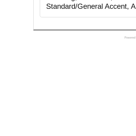
Standard/General Accent, A
Powered 