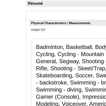
Résumé
Physical Characteristics / Measurements
Height:
6'3"
Badminton, Basketball, Body
Cycling, Cycling - Mountain 
General, Segway, Shooting 
Rifle, Shooting - Skeet/Trap
Skateboarding, Soccer, Swim
- backstroke, Swimming - br
Swimming - diving, Swimmin
Gamer (Console), Impression
Modeling, Voiceover, Ameri