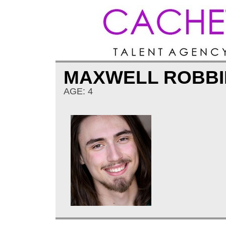
MAXWELL ROBBI
AGE: 4