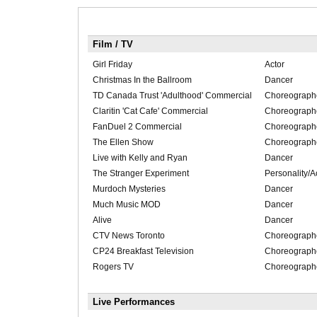
Film / TV
Girl Friday
Actor
Christmas In the Ballroom
Dancer
TD Canada Trust 'Adulthood' Commercial
Choreograph
Claritin 'Cat Cafe' Commercial
Choreograph
FanDuel 2 Commercial
Choreograph
The Ellen Show
Choreograph
Live with Kelly and Ryan
Dancer
The Stranger Experiment
Personality/A
Murdoch Mysteries
Dancer
Much Music MOD
Dancer
Alive
Dancer
CTV News Toronto
Choreograph
CP24 Breakfast Television
Choreograph
Rogers TV
Choreograph
Live Performances