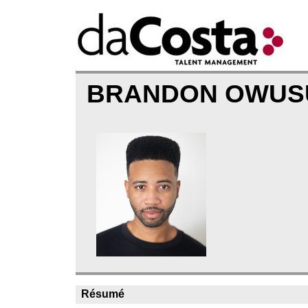
BRANDON OWU
Résumé