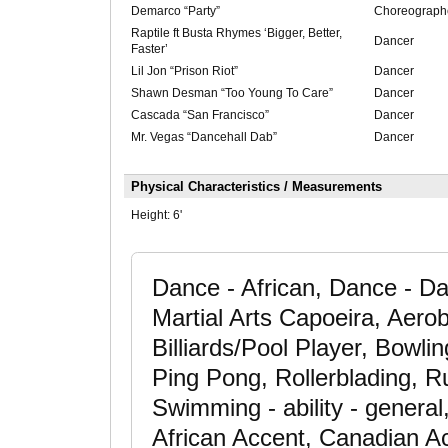
Demarco “Party”
Choreograph
Raptile ft Busta Rhymes ‘Bigger, Better,
Dancer
Faster’
Lil Jon “Prison Riot”
Dancer
Shawn Desman “Too Young To Care”
Dancer
Cascada “San Francisco”
Dancer
Mr. Vegas “Dancehall Dab”
Dancer
Physical Characteristics / Measurements
Height:
6'
Dance - African, Dance - D
Martial Arts Capoeira, Aerob
Billiards/Pool Player, Bowli
Ping Pong, Rollerblading, Ru
Swimming - ability - general
African Accent, Canadian A