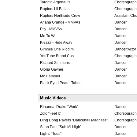
Toronto Argonauts
Choreograph
Raptors Lil Ballas
Choreograph
Raptors Northside Crew
Assistant Ch
Ariana Grande - MMVAs
Dancer
Psy - MMVAs
Dancer
Me To We
Dancer
Kiesza - Hide Away
Dancer
Gimmie One Riddim
Dancer/Actor
YouTube Brand Cast
Choreograph
Richard Simmons
Dancer
Gloria Gayner
Dancer
Mc Hammer
Dancer
Black Eyed Peas - Taboo
Dancer
Music Videos
Rihanna, Drake “Work”
Dancer
Zolo “Feel It”
Choreograph
Ding Dong Ravers “Dancehall Madness”
Choreograph
Sean Paul “Suh Mi High”
Dancer
Lights “Toes”
Dancer