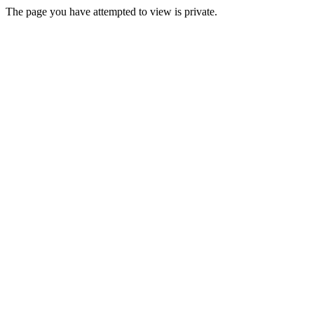
The page you have attempted to view is private.