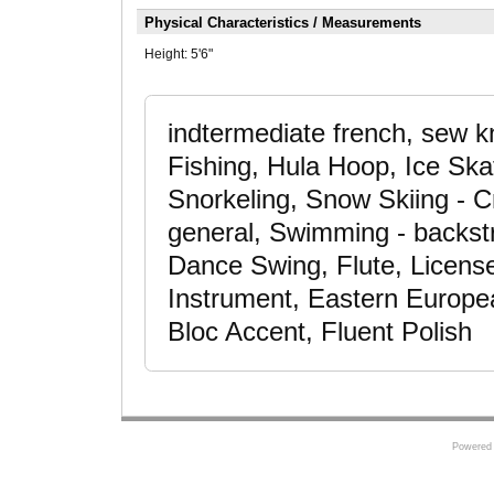
Physical Characteristics / Measurements
Height:
5'6"
indtermediate french, sew k
Fishing, Hula Hoop, Ice Sk
Snorkeling, Snow Skiing - C
general, Swimming - backst
Dance Swing, Flute, License
Instrument, Eastern Europea
Bloc Accent, Fluent Polish
Powered 