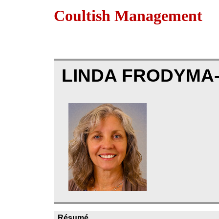
Coultish Management
LINDA FRODYMA
Résumé