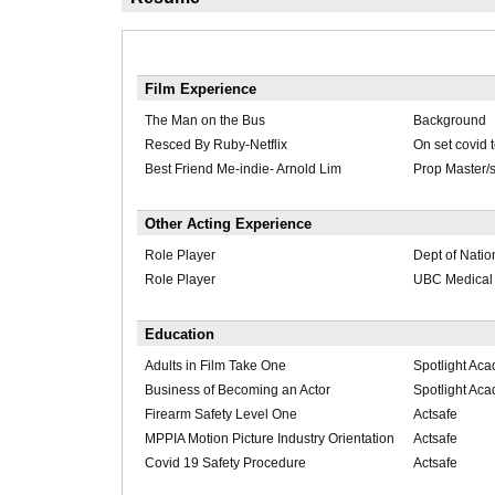
Film Experience
The Man on the Bus
Background
Resced By Ruby-Netflix
On set covid 
Best Friend Me-indie- Arnold Lim
Prop Master/s
Other Acting Experience
Role Player
Dept of Natio
Role Player
UBC Medical 
Education
Adults in Film Take One
Spotlight Ac
Business of Becoming an Actor
Spotlight Ac
Firearm Safety Level One
Actsafe
MPPIA Motion Picture Industry Orientation
Actsafe
Covid 19 Safety Procedure
Actsafe