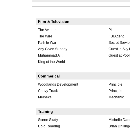
Film & Television
The Aviator
Pilot
The Wire
FBI Agent
Path to War
Secret Servic
Any Given Sunday
Guest in Sky
Muhammad Ali:
Guest at Pool
King of the World
Commerical
Woodlands Development
Principle
Chevy Truck
Principle
Meineke
Mechanic
Training
Scene Study
Michelle Dan
Cold Reading
Brian Drilling