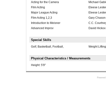
Acting for the Camera
Michael Gabl
Film Acting
Eleese Leste
Major League Acting
Eleese Leste
Film Acting 1,2,3
Gary Chason
Introduction to Meisner
C.C. Courtne
Advanced Improv
David Hickox
Special Skills
Golf, Basketball, Football,
Weight Liftin
Physical Characteristics / Measurements
Height:
5'9"
Powered 