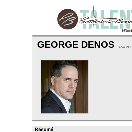
GEORGE DENOS
- SAG-AF
Résumé