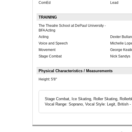
ComEd
Lead
TRAINING
The Theatre School at DePaul University -
BFA Acting
Acting
Dexter Bullar
Voice and Speech
Michelle Lopez
Movement
George Keatin
Stage Combat
Nick Sandys
Physical Characteristics / Measurements
Height:
5'8"
Stage Combat, Ice Skating, Roller Skating, Rollerb
Vocal Range: Soprano, Vocal Style: Legit, British 