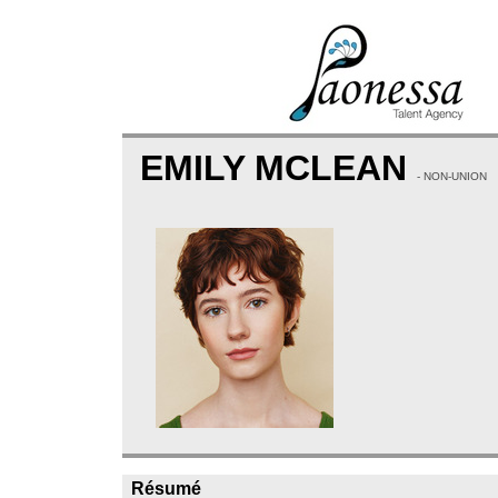
EMILY MCLEAN
- NON-UNION
Résumé