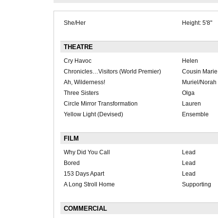
She/Her
Height: 5'8"
THEATRE
Cry Havoc
Helen
Chronicles…Visitors (World Premier)
Cousin Marie
Ah, Wilderness!
Muriel/Norah
Three Sisters
Olga
Circle Mirror Transformation
Lauren
Yellow Light (Devised)
Ensemble
FILM
Why Did You Call
Lead
Bored
Lead
153 Days Apart
Lead
A Long Stroll Home
Supporting
COMMERCIAL